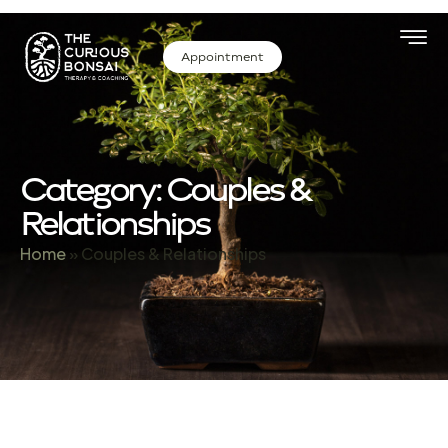
Appointment
Category: Couples &
Relationships
Home
»
Couples & Relationships