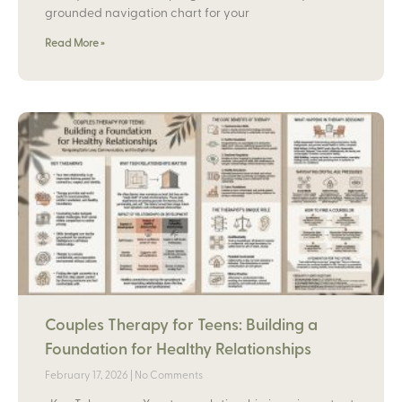
grounded navigation chart for your
Read More »
Couples Therapy for Teens: Building a
Foundation for Healthy Relationships
February 17, 2026
No Comments