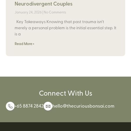
Neurodivergent Couples
January 24, 2026
No Comments
Key Takeaways Knowing that past trauma isn’t
merely a personal problem is the initial essential step. It
is a
Read More »
Connect With Us
+65 8874 2842
hello@thecuriousbonsai.com