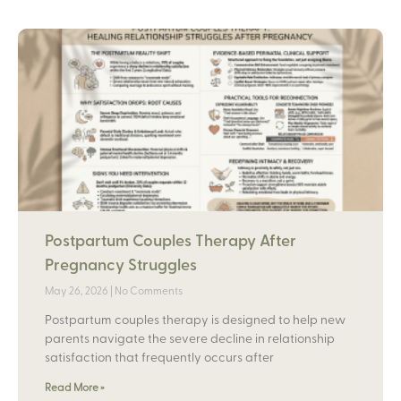
Postpartum Couples Therapy After
Pregnancy Struggles
May 26, 2026
No Comments
Postpartum couples therapy is designed to help new
parents navigate the severe decline in relationship
satisfaction that frequently occurs after
Read More »