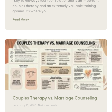
Key Takeaways Your teen relationship is an important
couples therapy and an extremely valuable training
ground. It’s where you
Read More »
Couples Therapy vs. Marriage Counseling
February 16, 2026
No Comments