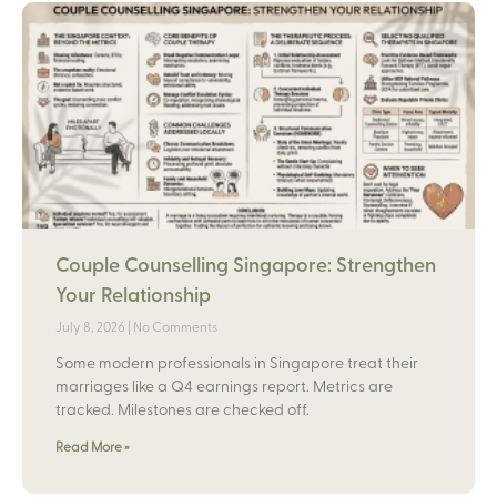
Couple Counselling Singapore: Strengthen
Your Relationship
July 8, 2026
No Comments
Some modern professionals in Singapore treat their
marriages like a Q4 earnings report. Metrics are
tracked. Milestones are checked off.
Read More »