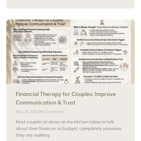
Financial Therapy for Couples: Improve
Communication & Trust
May 24, 2026
No Comments
Most couples sit down at the kitchen table to talk
about their finances or budget, completely unaware
they are walking