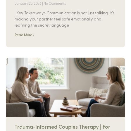
January 25, 2026
No Comments
Key Takeaways Communication is not just talking. It’s
making your partner feel safe emotionally and
learning the secret language
Read More »
Trauma-Informed Couples Therapy | For