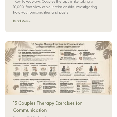
Key Takeaways Couples therapy is like taking a
10,000-foot view of your relationship, investigating
how your personalities and pasts
Read More »
15 Couples Therapy Exercises for
Communication