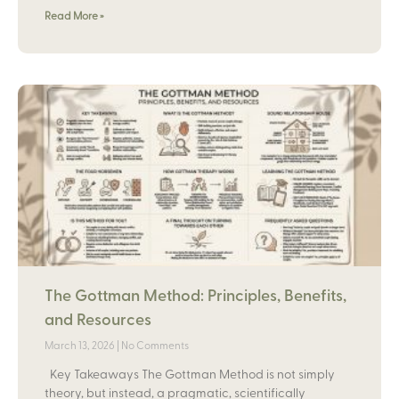
Read More »
The Gottman Method: Principles, Benefits,
and Resources
March 13, 2026
No Comments
Key Takeaways The Gottman Method is not simply
theory, but instead, a pragmatic, scientifically