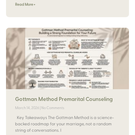
Read More »
Gottman Method Premarital Counseling
March 14, 2026
No Comments
Key Takeaways The Gottman Method is a science-
backed roadmap for your marriage, not a random
string of conversations. I