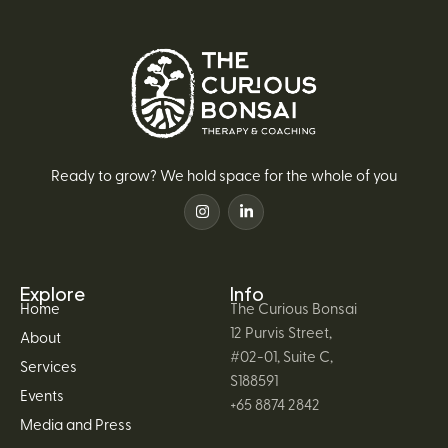
Ready to grow? We hold space for the whole of you
Explore
Info
Home
The Curious Bonsai
12 Purvis Street,
About
#02-01, Suite C,
Services
S188591
Events
+65 8874 2842
Media and Press