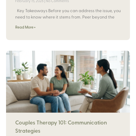
February 15, 2026
No Comments
Key Takeaways Before you can address the issue, you
need to know where it stems from. Peer beyond the
Read More »
Couples Therapy 101: Communication
Strategies