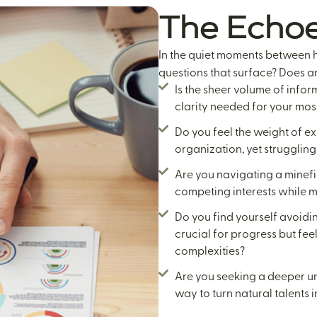
The Echoe
In the quiet moments between h
questions that surface? Does an
Is the sheer volume of infor
clarity needed for your most
Do you feel the weight of ex
organization, yet struggling
Are you navigating a minef
competing interests while 
Do you find yourself avoidi
crucial for progress but fe
complexities?
Are you seeking a deeper un
way to turn natural talents