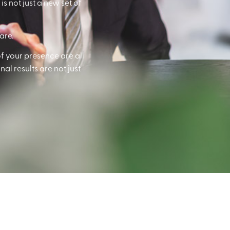
s not just a new set of
are.
f your presence are all
al results are not just