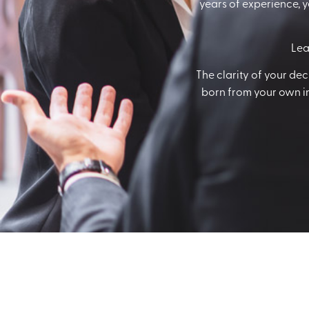
years of experience, y
Lea
The clarity of your de
born from your own inn