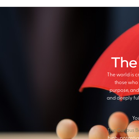
The
The world is 
those who 
purpose, and 
and deeply fulf
You
The Curious 
high-potential