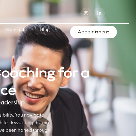
Contact
Blog
Appointment
Coaching for a
nce
Leadership
ibility. You navigate
while stewarding the most
 have been honed through