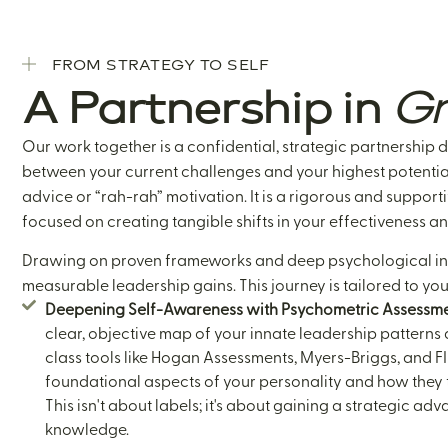
FROM STRATEGY TO SELF
A Partnership in
Gr
Our work together is a confidential, strategic partnership 
between your current challenges and your highest potential
advice or “rah-rah” motivation. It is a rigorous and support
focused on creating tangible shifts in your effectiveness an
Drawing on proven frameworks and deep psychological insi
measurable leadership gains. This journey is tailored to you,
Deepening Self-Awareness with Psychometric Assessme
clear, objective map of your innate leadership patterns 
class tools like Hogan Assessments, Myers-Briggs, and F
foundational aspects of your personality and how they t
This isn't about labels; it's about gaining a strategic a
knowledge.