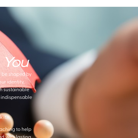
s
You
l be shaped by
r identity,
th sustainable
to indispensable
 it.
aching to help
ad with lasting