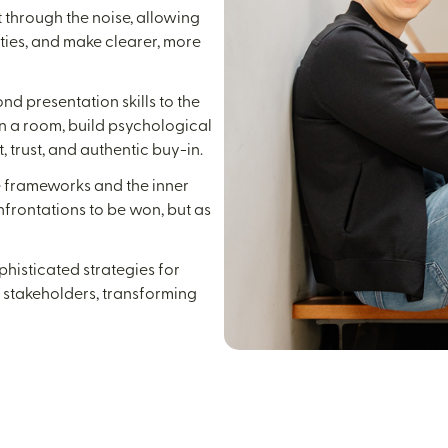
 through the noise, allowing
ties, and make clearer, more
d presentation skills to the
in a room, build psychological
 trust, and authentic buy-in.
e frameworks and the inner
nfrontations to be won, but as
histicated strategies for
r stakeholders, transforming