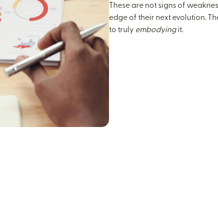
These are not signs of weakness
edge of their next evolution. T
to truly
embodying
it.