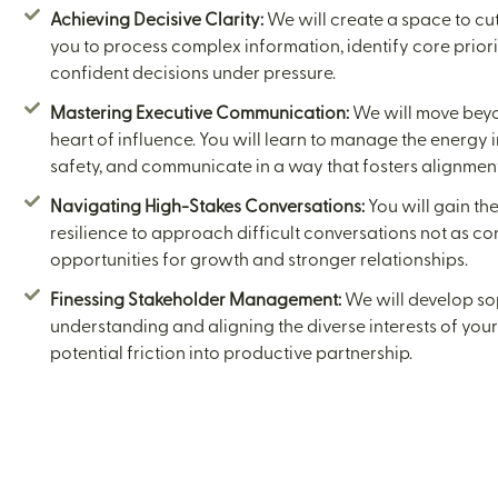
Achieving Decisive Clarity:
We will create a space to cut
you to process complex information, identify core priori
confident decisions under pressure.
Mastering Executive Communication:
We will move beyon
heart of influence. You will learn to manage the energy 
safety, and communicate in a way that fosters alignment,
Navigating High-Stakes Conversations:
You will gain th
resilience to approach difficult conversations not as co
opportunities for growth and stronger relationships.
Finessing Stakeholder Management:
We will develop sop
understanding and aligning the diverse interests of you
potential friction into productive partnership.