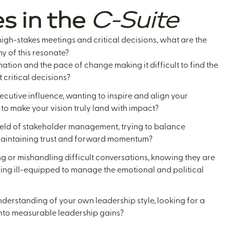
s in the
C-Suite
igh-stakes meetings and critical decisions, what are the
y of this resonate?
mation and the pace of change making it difficult to find the
 critical decisions?
ecutive influence, wanting to inspire and align your
 to make your vision truly land with impact?
ield of stakeholder management, trying to balance
maintaining trust and forward momentum?
ng or mishandling difficult conversations, knowing they are
eling ill-equipped to manage the emotional and political
derstanding of your own leadership style, looking for a
 into measurable leadership gains?