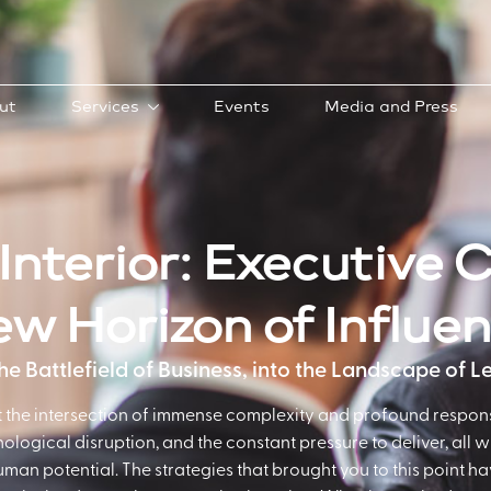
ut
Services
Events
Media and Press
Interior: Executive 
w Horizon of Influe
e Battlefield of Business, into the Landscape of 
at the intersection of immense complexity and profound respons
hnological disruption, and the constant pressure to deliver, all 
human potential. The strategies that brought you to this point