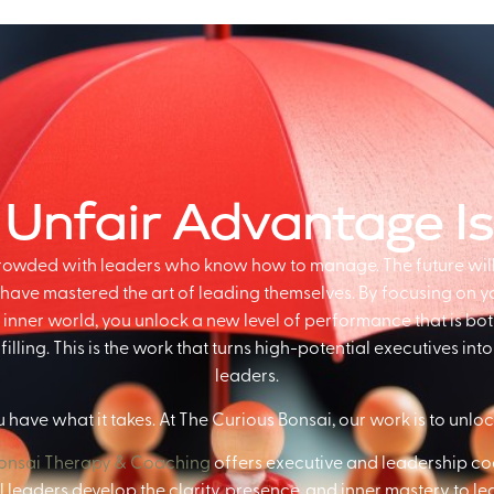
 Unfair Advantage I
crowded with leaders who know how to manage. The future wil
have mastered the art of leading themselves. By focusing on you
inner world, you unlock a new level of performance that is bo
illing. This is the work that turns high-potential executives in
leaders.
 have what it takes. At The Curious Bonsai, our work is to unlock
Bonsai Therapy & Coaching
offers executive and leadership co
 leaders develop the clarity, presence, and inner mastery to le