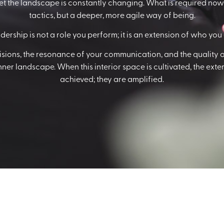
et the landscape is constantly changing. What is required now i
tactics, but a deeper, more agile way of being.
dership is not a role you perform; it is an extension of who you 
cisions, the resonance of your communication, and the quality o
er landscape. When this interior space is cultivated, the extern
achieved; they are amplified.