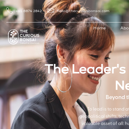
+65 8874 2842
hello@thecuriousbonsai.com
Home
Abo
The Leader's 
Ne
Beyond th
To lead is to stand 
geopolitical shifts, tec
valuable asset of all: 