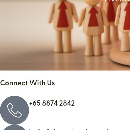
Connect With Us
+65 8874 2842