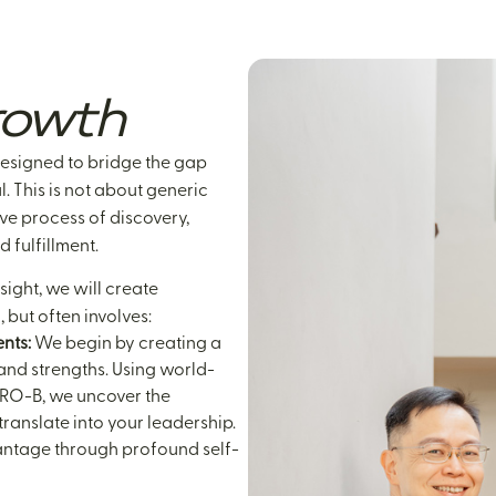
owth
designed to bridge the gap
. This is not about generic
ive process of discovery,
d fulfillment.
ght, we will create
 but often involves:
nts:
We begin by creating a
and strengths. Using world-
IRO-B, we uncover the
ranslate into your leadership.
dvantage through profound self-