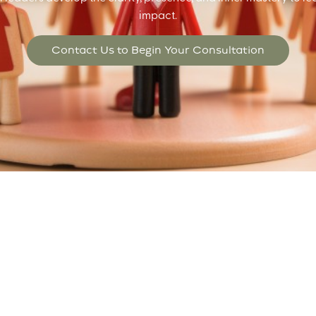
impact.
Contact Us to Begin Your Consultation