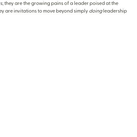
; they are the growing pains of a leader poised at the
hey are invitations to move beyond simply
doing
leadership