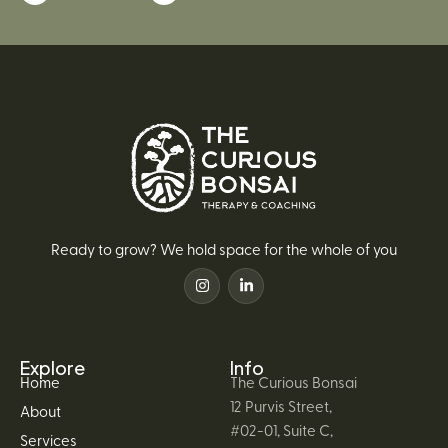
Ready to grow? We hold space for the whole of you
Explore
Info
Home
The Curious Bonsai
12 Purvis Street,
About
#02-01, Suite C,
Services