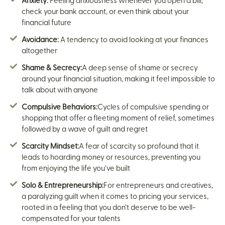
Anxiety:
Feeling anxiousness whenever you open a bill,
check your bank account, or even think about your
financial future
Avoidance:
A tendency to avoid looking at your finances
altogether
Shame & Secrecy:
A deep sense of shame or secrecy
around your financial situation, making it feel impossible to
talk about with anyone
Compulsive Behaviors:
Cycles of compulsive spending or
shopping that offer a fleeting moment of relief, sometimes
followed by a wave of guilt and regret
Scarcity Mindset:
A fear of scarcity so profound that it
leads to hoarding money or resources, preventing you
from enjoying the life you’ve built
Solo & Entrepreneurship:
For entrepreneurs and creatives,
a paralyzing guilt when it comes to pricing your services,
rooted in a feeling that you don’t deserve to be well-
compensated for your talents