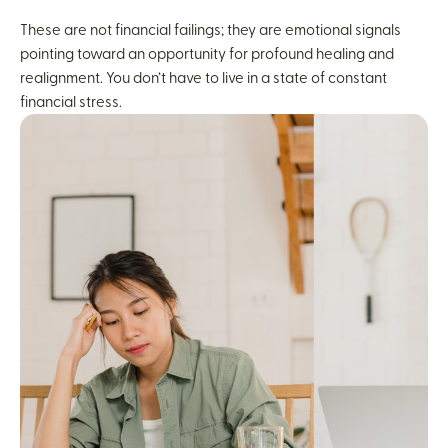
These are not financial failings; they are emotional signals
pointing toward an opportunity for profound healing and
realignment. You don’t have to live in a state of constant
financial stress.