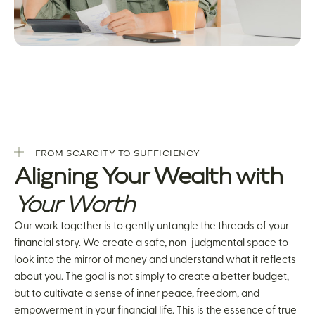
FROM SCARCITY TO SUFFICIENCY
Aligning Your Wealth with
Your Worth
Our work together is to gently untangle the threads of your
financial story. We create a safe, non-judgmental space to
look into the mirror of money and understand what it reflects
about you. The goal is not simply to create a better budget,
but to cultivate a sense of inner peace, freedom, and
empowerment in your financial life. This is the essence of true