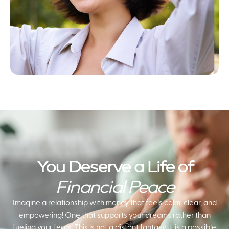
You Deserve a Life of
Financial Peace
Imagine a relationship with money that feels calm, clear, and
empowering! One that supports your dreams rather than
fueling your fears. This is not a distant fantasy; it is a possible