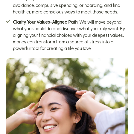
avoidance, compulsive spending, or hoarding, and find
healthier, more conscious ways to meet those needs.
Clarify Your Values-Aligned Path:
We will move beyond
what you should do and discover what you truly want. By
aligning your financial choices with your deepest values,
money can transform from a source of stress into a
powerful tool for creating a life you love.