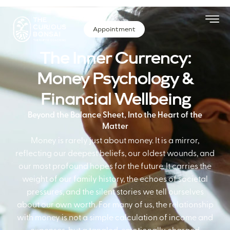
Appointment
The Inner Currency:
Money Psychology &
Financial Wellbeing
Beyond the Balance Sheet, Into the Heart of the
Matter
Money is rarely just about money. It is a mirror,
reflecting our deepest beliefs, our oldest wounds, and
our most profound hopes for the future. It carries the
weight of our family history, the echoes of societal
pressures, and the silent stories we tell ourselves
about our own worth. For many of us, the relationship
with money is not a simple calculation of income and