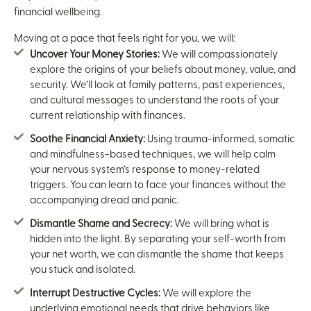
financial wellbeing.
Moving at a pace that feels right for you, we will:
Uncover Your Money Stories:
We will compassionately
explore the origins of your beliefs about money, value, and
security. We’ll look at family patterns, past experiences,
and cultural messages to understand the roots of your
current relationship with finances.
Soothe Financial Anxiety:
Using trauma-informed, somatic
and mindfulness-based techniques, we will help calm
your nervous system’s response to money-related
triggers. You can learn to face your finances without the
accompanying dread and panic.
Dismantle Shame and Secrecy:
We will bring what is
hidden into the light. By separating your self-worth from
your net worth, we can dismantle the shame that keeps
you stuck and isolated.
Interrupt Destructive Cycles:
We will explore the
underlying emotional needs that drive behaviors like