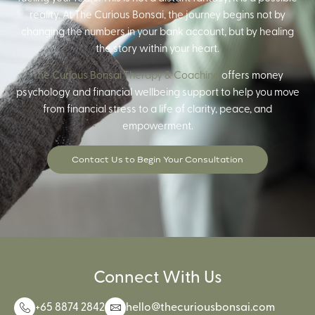
reality. At The Curious Bonsai, the journey begins not by
changing the numbers in your bank account, but by healing
the story within your heart.
The Curious Bonsai Therapy & Coaching
offers money
psychology and financial wellbeing support to help you move
from financial stress to a life of clarity, peace, and
empowerment.
Contact Us to Begin Your Consultation
Connect With Us
+65 8874 2842
hello@thecuriousbonsai.com