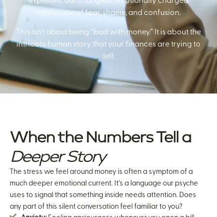
expenses, but a tangled, emotionally charged
landscape of fear, shame, and confusion.
This isn’t about being “bad with money.” It is about the
intricate human story that your finances are trying to
tell.
When the Numbers Tell a
Deeper Story
The stress we feel around money is often a symptom of a
much deeper emotional current. It’s a language our psyche
uses to signal that something inside needs attention. Does
any part of this silent conversation feel familiar to you?