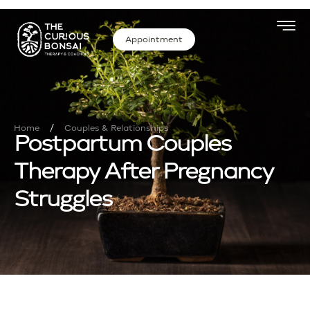
Appointment
/
Home
Couples & Relationships
Postpartum Couples
Therapy After Pregnancy
Struggles