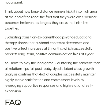
not a sprint.
Think about how long-distance runners kick it into high gear
at the end of the race: the fact that they were ever “behind”
becomes irrelevant as long as they cross the finish line
together.
Evaluating transition-to-parenthood psychoeducational
therapy shows that husband contempt decreases and
positive affect increases at 3 months, which successfully
predicts long-term, positive communication fixes at 1 year.
You have to play the long game. Countering the narrative that
all relationships fail post-baby, dyadic latent class growth
analysis confirms that 46% of couples successfully maintain
highly stable satisfaction and commitment levels by
leveraging supportive responses and high relational self-
expansion.
FAQ