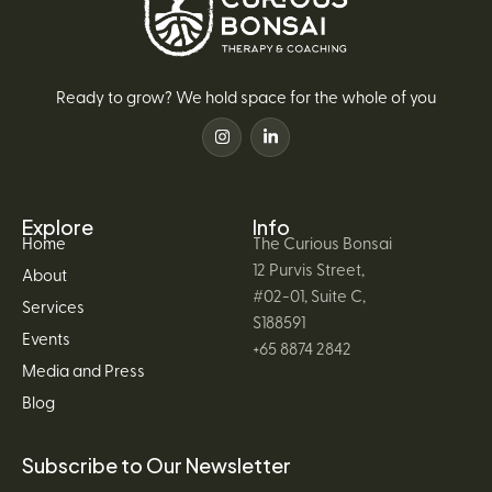
Ready to grow? We hold space for the whole of you
Explore
Info
Home
The Curious Bonsai
12 Purvis Street,
About
#02-01, Suite C,
Services
S188591
Events
+65 8874 2842
Media and Press
Blog
Subscribe to Our Newsletter