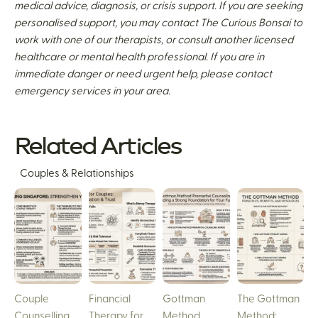
medical advice, diagnosis, or crisis support. If you are seeking
personalised support, you may contact The Curious Bonsai to
work with one of our therapists, or consult another licensed
healthcare or mental health professional. If you are in
immediate danger or need urgent help, please contact
emergency services in your area.
Related Articles
Couples & Relationships
Couple
Financial
Gottman
The Gottman
Counselling
Therapy for
Method
Method: