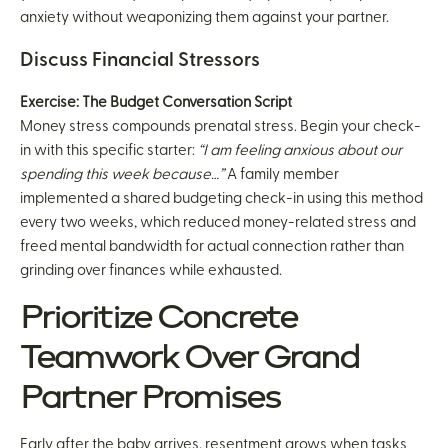
anxiety without weaponizing them against your partner.
Discuss Financial Stressors
Exercise: The Budget Conversation Script
Money stress compounds prenatal stress. Begin your check-
in with this specific starter:
“I am feeling anxious about our
spending this week because…”
A family member
implemented a shared budgeting check-in using this method
every two weeks, which reduced money-related stress and
freed mental bandwidth for actual connection rather than
grinding over finances while exhausted.
Prioritize Concrete
Teamwork Over Grand
Partner Promises
Early after the baby arrives, resentment grows when tasks