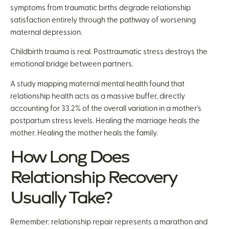
symptoms from traumatic births degrade relationship
satisfaction entirely through the pathway of worsening
maternal depression.
Childbirth trauma is real. Posttraumatic stress destroys the
emotional bridge between partners.
A study mapping maternal mental health found that
relationship health acts as a massive buffer, directly
accounting for 33.2% of the overall variation in a mother’s
postpartum stress levels. Healing the marriage heals the
mother. Healing the mother heals the family.
How Long Does
Relationship Recovery
Usually Take?
Remember: relationship repair represents a marathon and