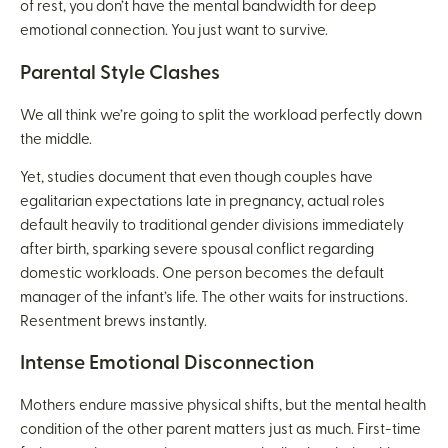
of rest, you don’t have the mental bandwidth for deep
emotional connection. You just want to survive.
Parental Style Clashes
We all think we’re going to split the workload perfectly down
the middle.
Yet, studies document that even though couples have
egalitarian expectations late in pregnancy, actual roles
default heavily to traditional gender divisions immediately
after birth, sparking severe spousal conflict regarding
domestic workloads. One person becomes the default
manager of the infant’s life. The other waits for instructions.
Resentment brews instantly.
Intense Emotional Disconnection
Mothers endure massive physical shifts, but the mental health
condition of the other parent matters just as much. First-time