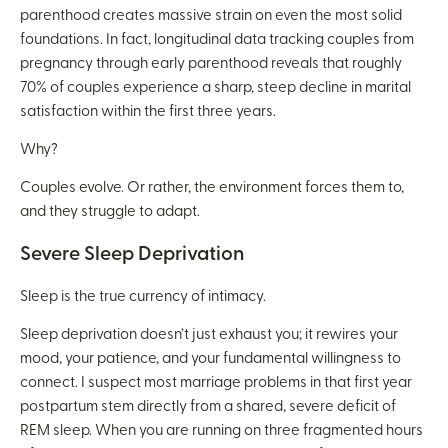
parenthood creates massive strain on even the most solid
foundations. In fact, longitudinal data tracking couples from
pregnancy through early parenthood reveals that roughly
70% of couples experience a sharp, steep decline in marital
satisfaction within the first three years.
Why?
Couples evolve. Or rather, the environment forces them to,
and they struggle to adapt.
Severe Sleep Deprivation
Sleep is the true currency of intimacy.
Sleep deprivation doesn’t just exhaust you; it rewires your
mood, your patience, and your fundamental willingness to
connect. I suspect most marriage problems in that first year
postpartum stem directly from a shared, severe deficit of
REM sleep. When you are running on three fragmented hours