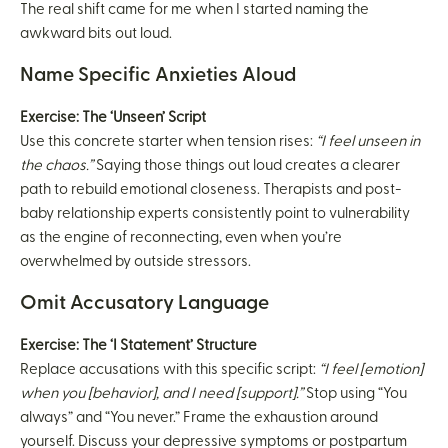
The real shift came for me when I started naming the
awkward bits out loud.
Name Specific Anxieties Aloud
Exercise: The ‘Unseen’ Script
Use this concrete starter when tension rises:
“I feel unseen in
the chaos.”
Saying those things out loud creates a clearer
path to rebuild emotional closeness. Therapists and post-
baby relationship experts consistently point to vulnerability
as the engine of reconnecting, even when you’re
overwhelmed by outside stressors.
Omit Accusatory Language
Exercise: The ‘I Statement’ Structure
Replace accusations with this specific script:
“I feel [emotion]
when you [behavior], and I need [support].”
Stop using “You
always” and “You never.” Frame the exhaustion around
yourself. Discuss your depressive symptoms or postpartum