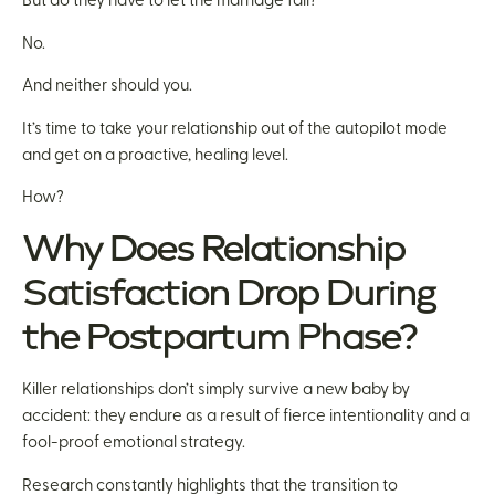
But do they have to let the marriage fail?
No.
And neither should you.
It’s time to take your relationship out of the autopilot mode
and get on a proactive, healing level.
How?
Why Does Relationship
Satisfaction Drop During
the Postpartum Phase?
Killer relationships don’t simply survive a new baby by
accident: they endure as a result of fierce intentionality and a
fool-proof emotional strategy.
Research constantly highlights that the transition to