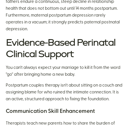
fathers endure a continuous, steep decline in relationship
health that does not bottom out until 14 months postpartum.
Furthermore, maternal postpartum depression rarely
operates in a vacuum; it strongly predicts paternal postnatal
depression.
Evidence-Based Perinatal
Clinical Support
You can’t always expect your marriage to kill it from the word
“go” after bringing home a new baby.
Postpartum couples therapy isn’t about sitting on a couch and
assigning blame for who ruined the intimate connection. It is
an active, structured approach to fixing the foundation.
Communication Skill Enhancement
Therapists teach new parents how to share the burden of