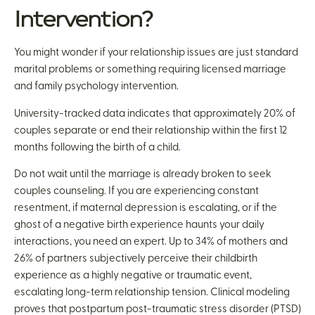
Intervention?
You might wonder if your relationship issues are just standard
marital problems or something requiring licensed marriage
and family psychology intervention.
University-tracked data indicates that approximately 20% of
couples separate or end their relationship within the first 12
months following the birth of a child.
Do not wait until the marriage is already broken to seek
couples counseling. If you are experiencing constant
resentment, if maternal depression is escalating, or if the
ghost of a negative birth experience haunts your daily
interactions, you need an expert. Up to 34% of mothers and
26% of partners subjectively perceive their childbirth
experience as a highly negative or traumatic event,
escalating long-term relationship tension. Clinical modeling
proves that postpartum post-traumatic stress disorder (PTSD)