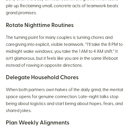
pile up. Reclaiming small, concrete acts of teamwork beats
grand promises.
Rotate Nighttime Routines
The turning point for many couples is turning chores and
caregiving into explicit, visible teamwork. “I’ll take the 8 PM to
midnight wake windows; you take the 1 AM to 4 AM shift.” It
isn’t glamorous, but it feels like you are in the same lifeboat
instead of rowing in opposite directions.
Delegate Household Chores
When both partners own halves of the daily grind, the mental
space opens for genuine connection. Late-night talks stop
being about logistics and start being about hopes, fears, and
shared jokes.
Plan Weekly Alignments