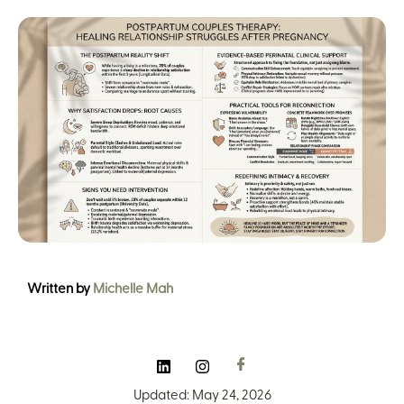
Written by
Michelle Mah
Updated: May 24, 2026