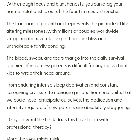
With enough focus and blunt honesty, you can drag your
partner relationship out of the fourth trimester trenches.
The transition to parenthood represents the pinnacle of life-
altering milestones, with millions of couples worldwide
stepping into new roles expecting pure bliss and
unshakeable family bonding.
The blood, sweat, and tears that go into the daily survival
regimen of most new parents is difficult for anyone without
kids to wrap their head around.
From enduring intense sleep deprivation and constant
caregiving pressure to managing insane hormonal shifts that
we could never anticipate ourselves, the dedication and
intensity required of new parents are absolutely staggering.
Okay, so what the heck does this have to do with
professional therapy?
More than you might think.