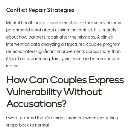
Conflict Repair Strategies
Mental health professionals emphasize that surviving new
parenthood is not about eliminating conflict. It is entirely
about how partners repair after the missteps. A clinical
intervention data analyzing a structured couples program
demonstrated significant improvements across more than
66% of all coparenting, family violence, and mental health
metrics.
How Can Couples Express
Vulnerability Without
Accusations?
I won’t pretend there’s a magic moment when everything
snaps back to normal.