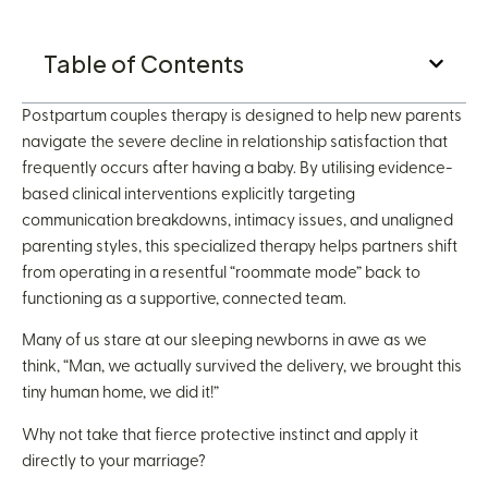
Table of Contents
Postpartum couples therapy is designed to help new parents
navigate the severe decline in relationship satisfaction that
frequently occurs after having a baby. By utilising evidence-
based clinical interventions explicitly targeting
communication breakdowns, intimacy issues, and unaligned
parenting styles, this specialized therapy helps partners shift
from operating in a resentful “roommate mode” back to
functioning as a supportive, connected team.
Many of us stare at our sleeping newborns in awe as we
think, “Man, we actually survived the delivery, we brought this
tiny human home, we did it!”
Why not take that fierce protective instinct and apply it
directly to your marriage?