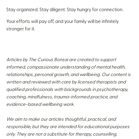
Stay organized. Stay diligent. Stay hungry for connection.
Your efforts will pay off, and your family will be infinitely
stronger for it.
Articles by The Curious Bonsai are created to support
informed, compassionate understanding of mental health,
relationships, personal growth, and wellbeing. Our content is
written and reviewed with care by licensed therapists and
qualified professionals with backgrounds in psychotherapy,
coaching, mindfulness, trauma-informed practice, and
evidence-based wellbeing work.
We aim to make our articles thoughtful, practical, and
responsible, but they are intended for educational purposes
only. They are not a substitute for therapy, counselling,