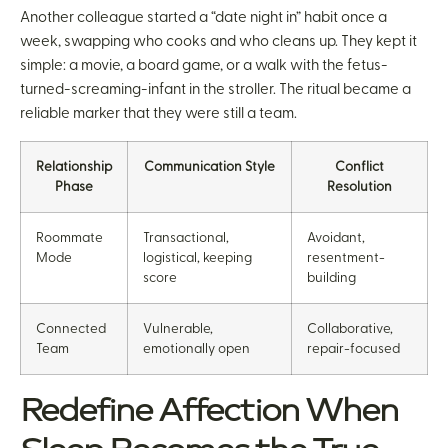
Another colleague started a “date night in” habit once a
week, swapping who cooks and who cleans up. They kept it
simple: a movie, a board game, or a walk with the fetus-
turned-screaming-infant in the stroller. The ritual became a
reliable marker that they were still a team.
Relationship
Communication Style
Conflict
Phase
Resolution
Roommate
Transactional,
Avoidant,
Mode
logistical, keeping
resentment-
score
building
Connected
Vulnerable,
Collaborative,
Team
emotionally open
repair-focused
Redefine Affection When