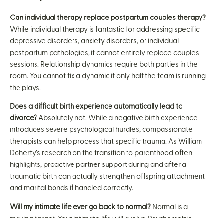
Can individual therapy replace postpartum couples therapy?
While individual therapy is fantastic for addressing specific
depressive disorders, anxiety disorders, or individual
postpartum pathologies, it cannot entirely replace couples
sessions. Relationship dynamics require both parties in the
room. You cannot fix a dynamic if only half the team is running
the plays.
Does a difficult birth experience automatically lead to
divorce?
Absolutely not. While a negative birth experience
introduces severe psychological hurdles, compassionate
therapists can help process that specific trauma. As William
Doherty’s research on the transition to parenthood often
highlights, proactive partner support during and after a
traumatic birth can actually strengthen offspring attachment
and marital bonds if handled correctly.
Will my intimate life ever go back to normal?
Normal is a