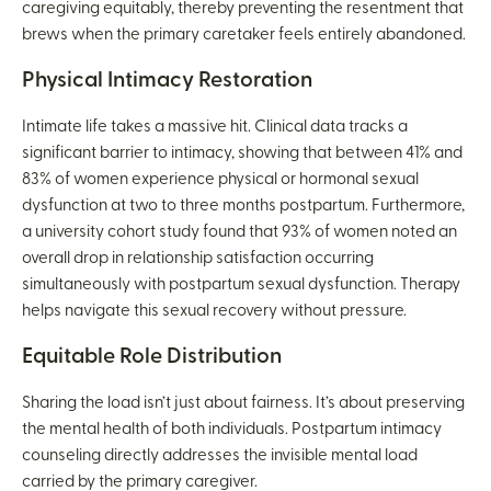
caregiving equitably, thereby preventing the resentment that
brews when the primary caretaker feels entirely abandoned.
Physical Intimacy Restoration
Intimate life takes a massive hit. Clinical data tracks a
significant barrier to intimacy, showing that between 41% and
83% of women experience physical or hormonal sexual
dysfunction at two to three months postpartum. Furthermore,
a university cohort study found that 93% of women noted an
overall drop in relationship satisfaction occurring
simultaneously with postpartum sexual dysfunction. Therapy
helps navigate this sexual recovery without pressure.
Equitable Role Distribution
Sharing the load isn’t just about fairness. It’s about preserving
the mental health of both individuals. Postpartum intimacy
counseling directly addresses the invisible mental load
carried by the primary caregiver.