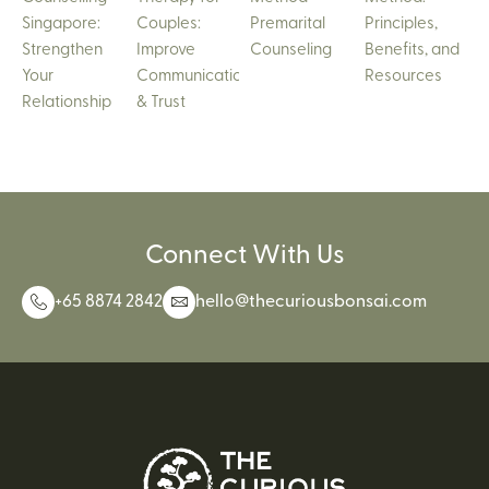
Singapore:
Couples:
Premarital
Principles,
Strengthen
Improve
Counseling
Benefits, and
Your
Communication
Resources
Relationship
& Trust
Connect With Us
+65 8874 2842
hello@thecuriousbonsai.com