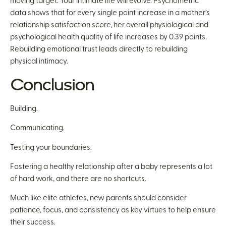
moving target. Your intimate life will evolve. Psychometric
data shows that for every single point increase in a mother’s
relationship satisfaction score, her overall physiological and
psychological health quality of life increases by 0.39 points.
Rebuilding emotional trust leads directly to rebuilding
physical intimacy.
Conclusion
Building.
Communicating.
Testing your boundaries.
Fostering a healthy relationship after a baby represents a lot
of hard work, and there are no shortcuts.
Much like elite athletes, new parents should consider
patience, focus, and consistency as key virtues to help ensure
their success.