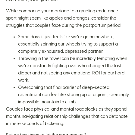
While comparing your marriage to a grueling endurance
sport might seem like apples and oranges, consider the
struggles that couples face during the postpartum period:
Some days it just feels like we’re going nowhere,
essentially spinning our wheels trying to support a
completely exhausted, depressed partner.
Throwing in the towel can be incredibly tempting when
we’re constantly fighting over who changed the last
diaper and not seeing any emotional ROI for our hard
work.
Overcoming that final barrier of deep-seated
resentment can feel like staring up at a giant, seemingly
impossible mountain to climb.
Couples face physical and mental roadblocks as they spend
months navigating relationship challenges that can detonate
in mere seconds of bickering.