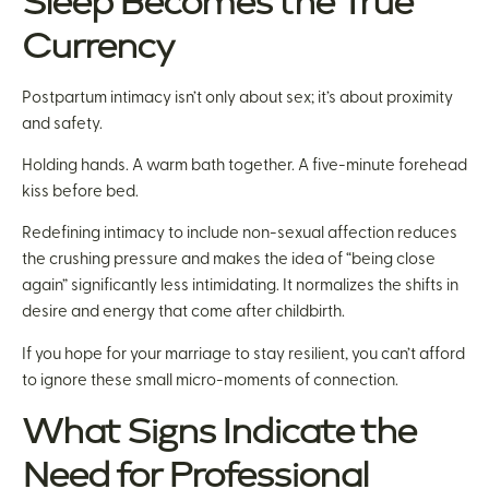
Sleep Becomes the True
Currency
Postpartum intimacy isn’t only about sex; it’s about proximity
and safety.
Holding hands. A warm bath together. A five-minute forehead
kiss before bed.
Redefining intimacy to include non-sexual affection reduces
the crushing pressure and makes the idea of “being close
again” significantly less intimidating. It normalizes the shifts in
desire and energy that come after childbirth.
If you hope for your marriage to stay resilient, you can’t afford
to ignore these small micro-moments of connection.
What Signs Indicate the
Need for Professional