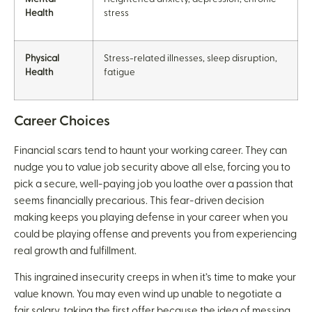
Health
stress
Physical
Stress-related illnesses, sleep disruption,
Health
fatigue
Career Choices
Financial scars tend to haunt your working career. They can
nudge you to value job security above all else, forcing you to
pick a secure, well-paying job you loathe over a passion that
seems financially precarious. This fear-driven decision
making keeps you playing defense in your career when you
could be playing offense and prevents you from experiencing
real growth and fulfillment.
This ingrained insecurity creeps in when it’s time to make your
value known. You may even wind up unable to negotiate a
fair salary, taking the first offer because the idea of messing