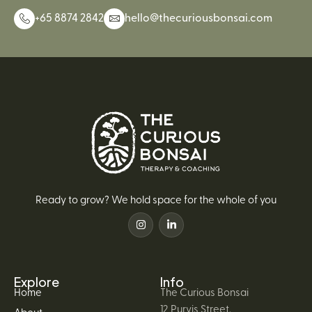
+65 8874 2842
hello@thecuriousbonsai.com
Ready to grow? We hold space for the whole of you
Explore
Info
Home
The Curious Bonsai
12 Purvis Street,