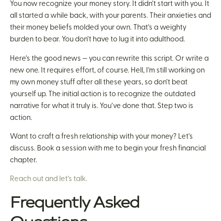
You now recognize your money story. It didn’t start with you. It
all started a while back, with your parents. Their anxieties and
their money beliefs molded your own. That’s a weighty
burden to bear. You don’t have to lug it into adulthood.
Here’s the good news — you can rewrite this script. Or write a
new one. It requires effort, of course. Hell, I’m still working on
my own money stuff after all these years, so don’t beat
yourself up. The initial action is to recognize the outdated
narrative for what it truly is. You’ve done that. Step two is
action.
Want to craft a fresh relationship with your money? Let’s
discuss. Book a session with me to begin your fresh financial
chapter.
Reach out and let’s talk.
Frequently Asked