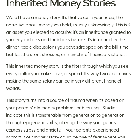
Inherited Money Stories
We all have a money story. It’s that voice in your head, the
narrative about money you hold, usually unknowingly. This isn’t
an asset you elected to acquire; it’s an inheritance granted to
you by your folks and their folks before. It’s informed by the
dinner-table discussions you eavesdropped on, the bill-time
battles, the silent stresses, or triumphs of financial victories.
This inherited money story is the filter through which you see
every dollar you make, save, or spend. It’s why two executives
making the same salary can be in very different financial
worlds.
This story turns into a source of trauma when it’s based on
your parents’ old money problems or blessings. Studies
indicate this is transferable from generation to generation
through epigenetic shifts, altering the way your genes
express stress and anxiety. If your parents experienced
scarcity, your money story could be one of fear, where you