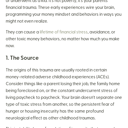
or underwent as a kid. It’s not poverty; it’s your parents’
financial trauma. These early experiences wire your brain,
programming your money mindset and behaviors in ways you
might not even realize.
They can cause a
lifetime of financial stress
, avoidance, or
other toxic money behaviors, no matter how much you make
now.
1. The Source
The origins of this trauma are usually rooted in certain
money-related adverse childhood experiences (ACEs).
Consider things like a parent losing their job, the family home
being foreclosed on, or the constant undercurrent stress of
living paycheck to paycheck. Your brain doesn’t separate one
type of toxic stress from another, so the persistent fear of
hunger or housing insecurity has the same profound
neurological effect as other childhood traumas.