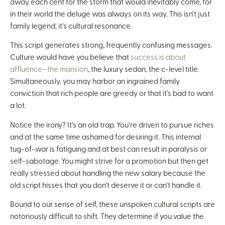
away each cent for the storm that would inevitably come, for
in their world the deluge was always on its way. This isn’t just
family legend; it’s cultural resonance.
This script generates strong, frequently confusing messages.
Culture would have you believe that
success is about
affluence—the mansion
, the luxury sedan, the c-level title.
Simultaneously, you may harbor an ingrained family
conviction that rich people are greedy or that it’s bad to want
a lot.
Notice the irony? It’s an old trap. You’re driven to pursue riches
and at the same time ashamed for desiring it. This internal
tug-of-war is fatiguing and at best can result in paralysis or
self-sabotage. You might strive for a promotion but then get
really stressed about handling the new salary because the
old script hisses that you don’t deserve it or can’t handle it.
Bound to our sense of self, these unspoken cultural scripts are
notoriously difficult to shift. They determine if you value the