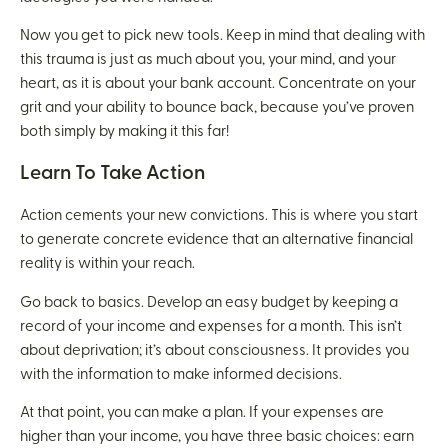
Now you get to pick new tools. Keep in mind that dealing with
this trauma is just as much about you, your mind, and your
heart, as it is about your bank account. Concentrate on your
grit and your ability to bounce back, because you’ve proven
both simply by making it this far!
Learn To Take Action
Action cements your new convictions. This is where you start
to generate concrete evidence that an alternative financial
reality is within your reach.
Go back to basics. Develop an easy budget by keeping a
record of your income and expenses for a month. This isn’t
about deprivation; it’s about consciousness. It provides you
with the information to make informed decisions.
At that point, you can make a plan. If your expenses are
higher than your income, you have three basic choices: earn