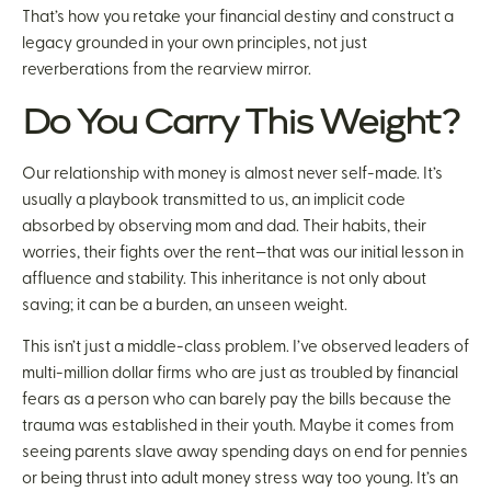
That’s how you retake your financial destiny and construct a
legacy grounded in your own principles, not just
reverberations from the rearview mirror.
Do You Carry This Weight?
Our relationship with money is almost never self-made. It’s
usually a playbook transmitted to us, an implicit code
absorbed by observing mom and dad. Their habits, their
worries, their fights over the rent—that was our initial lesson in
affluence and stability. This inheritance is not only about
saving; it can be a burden, an unseen weight.
This isn’t just a middle-class problem. I’ve observed leaders of
multi-million dollar firms who are just as troubled by financial
fears as a person who can barely pay the bills because the
trauma was established in their youth. Maybe it comes from
seeing parents slave away spending days on end for pennies
or being thrust into adult money stress way too young. It’s an