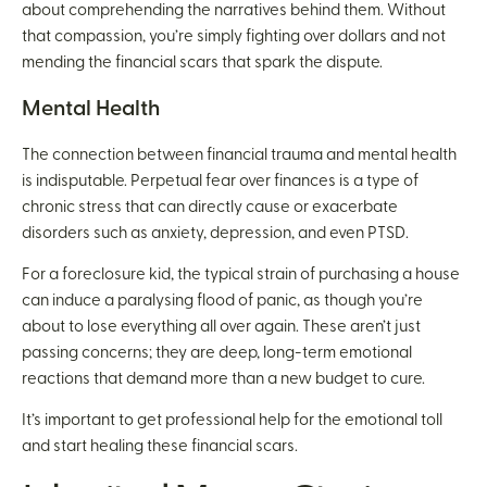
about comprehending the narratives behind them. Without
that compassion, you’re simply fighting over dollars and not
mending the financial scars that spark the dispute.
Mental Health
The connection between financial trauma and mental health
is indisputable. Perpetual fear over finances is a type of
chronic stress that can directly cause or exacerbate
disorders such as anxiety, depression, and even PTSD.
For a foreclosure kid, the typical strain of purchasing a house
can induce a paralysing flood of panic, as though you’re
about to lose everything all over again. These aren’t just
passing concerns; they are deep, long-term emotional
reactions that demand more than a new budget to cure.
It’s important to get professional help for the emotional toll
and start healing these financial scars.