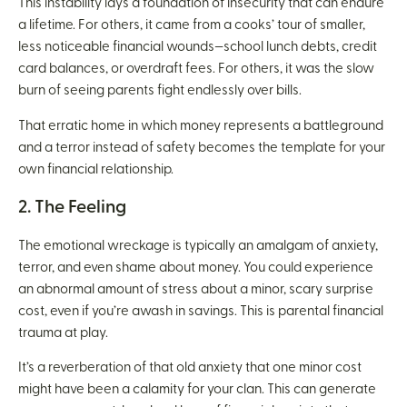
This instability lays a foundation of insecurity that can endure
a lifetime. For others, it came from a cooks’ tour of smaller,
less noticeable financial wounds—school lunch debts, credit
card balances, or overdraft fees. For others, it was the slow
burn of seeing parents fight endlessly over bills.
That erratic home in which money represents a battleground
and a terror instead of safety becomes the template for your
own financial relationship.
2. The Feeling
The emotional wreckage is typically an amalgam of anxiety,
terror, and even shame about money. You could experience
an abnormal amount of stress about a minor, scary surprise
cost, even if you’re awash in savings. This is parental financial
trauma at play.
It’s a reverberation of that old anxiety that one minor cost
might have been a calamity for your clan. This can generate