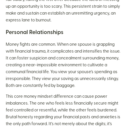
up an opportunity is too scary. This persistent strain to simply
make and sustain can establish an unremitting urgency, an
express lane to burnout.
Personal Relationships
Money fights are common. When one spouse is grappling
with financial trauma, it complicates and intensifies the issue.
It can foster suspicion and concealment surrounding money,
creating a near-impossible environment to cultivate a
communal financial life. You view your spouse’s spending as
irresponsible. They view your saving as unnecessarily stingy.
Both are constantly fed by baggage.
This core money mindset difference can cause power
imbalances. The one who feels less financially secure might
feel controlled or resentful, while the other feels burdened.
Brutal honesty regarding your financial pasts and anxieties is
the only path forward. It’s not merely about the digits; it’s