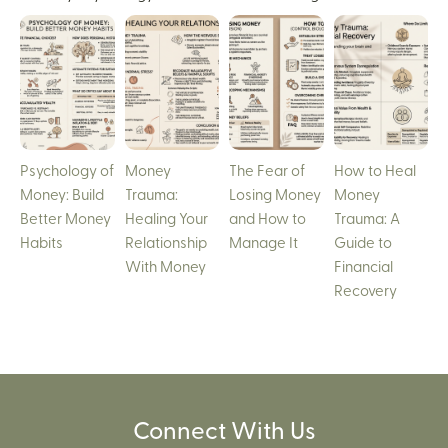
Psychology of
Money
The Fear of
How to Heal
Money: Build
Trauma:
Losing Money
Money
Better Money
Healing Your
and How to
Trauma: A
Habits
Relationship
Manage It
Guide to
With Money
Financial
Recovery
Connect With Us