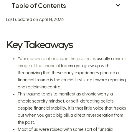
Table of Contents
Last updated on April 14, 2026
Key Takeaways
Your
money relationship in the present
is usually a
mirror
image of the financial
trauma you grew up with.
Recognizing that these early experiences planted a
financial trauma is the crucial first step toward repairing
and reclaiming control.
This trauma tends to manifest as chronic worry, a
phobic scarcity mindset, or self-defeating beliefs
despite financial stability. It is that little voice that freaks
out when you get a big bill, a direct reverberation from
the past.
Most of us were raised with some sort of “unsaid