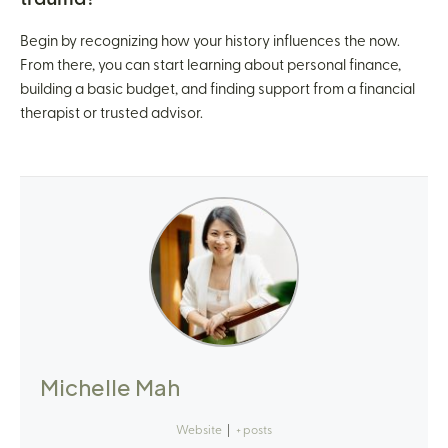
Begin by recognizing how your history influences the now.
From there, you can start learning about personal finance,
building a basic budget, and finding support from a financial
therapist or trusted advisor.
Michelle Mah
Website
|
+ posts