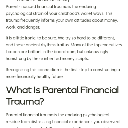
Parent-induced financial trauma is the enduring
psychological strain of your childhood’s wallet ways. This
trauma frequently informs your own attitudes about money,
work, and danger.
It is a little ironic, to be sure. We try so hard to be different,
and these ancient rhythms trail us. Many of the top executives
I coach are brilliant in the boardroom, but unknowingly
hamstrung by these inherited money scripts.
Recognizing this connection is the first step to constructing a
more financially healthy future.
What Is Parental Financial
Trauma?
Parental financial trauma is the enduring psychological
residue from distressing financial experiences you observed