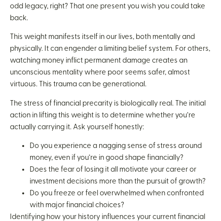
odd legacy, right? That one present you wish you could take
back.
This weight manifests itself in our lives, both mentally and
physically. It can engender a limiting belief system. For others,
watching money inflict permanent damage creates an
unconscious mentality where poor seems safer, almost
virtuous. This trauma can be generational.
The stress of financial precarity is biologically real. The initial
action in lifting this weight is to determine whether you’re
actually carrying it. Ask yourself honestly:
Do you experience a nagging sense of stress around
money, even if you’re in good shape financially?
Does the fear of losing it all motivate your career or
investment decisions more than the pursuit of growth?
Do you freeze or feel overwhelmed when confronted
with major financial choices?
Identifying how your history influences your current financial