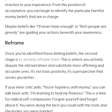
reaction to your experience. From this position of
acceptance, you can begin to identify the particular harmful
money beliefs that are in charge.
Maybe beliefs like “I’ll never have enough” or “Rich people are
greedy” are guiding your actions beneath your awareness.
Reframe
Once you’ve identified those limiting beliefs, the second
stage is
to actively reframe them.
This is where you actively
dispute the old narratives and substitute more affirming and
accurate ones. It’s not toxic positivity; it’s a perspective that
serves you better.
If your inner critic yells, “You’re hopeless with money,” you can
talk back with, “I’m learning to heal my finances.” This is a time
for radical self-compassion. Forgive yourself and forget
about it. You were doing the best you could with the tools and
ideologies you were handed.