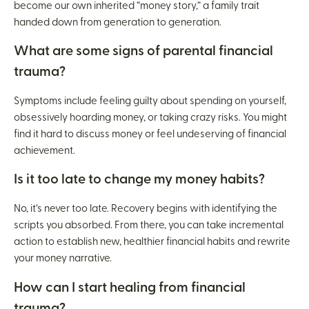
become our own inherited “money story,” a family trait
handed down from generation to generation.
What are some signs of parental financial
trauma?
Symptoms include feeling guilty about spending on yourself,
obsessively hoarding money, or taking crazy risks. You might
find it hard to discuss money or feel undeserving of financial
achievement.
Is it too late to change my money habits?
No, it’s never too late. Recovery begins with identifying the
scripts you absorbed. From there, you can take incremental
action to establish new, healthier financial habits and rewrite
your money narrative.
How can I start healing from financial
trauma?