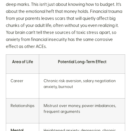
deep marks. This isn’t just about knowing how to budget. It’s
about the emotional heft that money holds. Financial trauma
from your parents leaves scars that will quietly affect big
chunks of your adult life, often without you even realizing it.
Your brain can’t tell these sources of toxic stress apart, so
anxiety from financial insecurity has the same corrosive
effect as other ACEs.
Area of Life
Potential Long-Term Effect
Career
Chronic risk aversion, salary negotiation
anxiety, burnout
Relationships
Mistrust over money, power imbalances,
frequent arguments
Mental
Heightened anxiety, depression, chronic