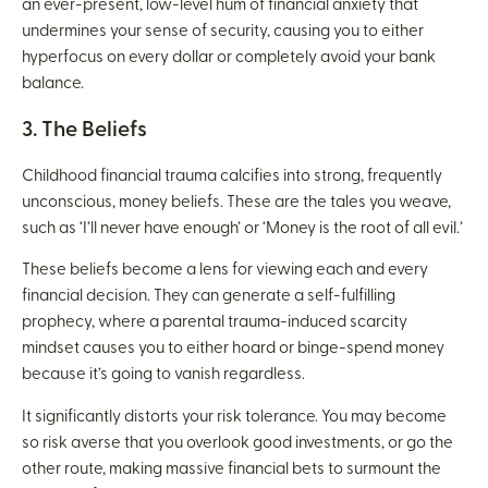
an ever-present, low-level hum of financial anxiety that
undermines your sense of security, causing you to either
hyperfocus on every dollar or completely avoid your bank
balance.
3. The Beliefs
Childhood financial trauma calcifies into strong, frequently
unconscious, money beliefs. These are the tales you weave,
such as ‘I’ll never have enough’ or ‘Money is the root of all evil.’
These beliefs become a lens for viewing each and every
financial decision. They can generate a self-fulfilling
prophecy, where a parental trauma-induced scarcity
mindset causes you to either hoard or binge-spend money
because it’s going to vanish regardless.
It significantly distorts your risk tolerance. You may become
so risk averse that you overlook good investments, or go the
other route, making massive financial bets to surmount the