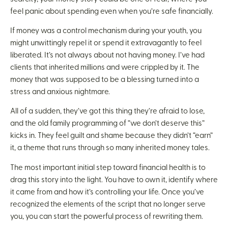
feel panic about spending even when you’re safe financially.
If money was a control mechanism during your youth, you
might unwittingly repel it or spend it extravagantly to feel
liberated. It’s not always about not having money. I’ve had
clients that inherited millions and were crippled by it. The
money that was supposed to be a blessing turned into a
stress and anxious nightmare.
All of a sudden, they’ve got this thing they’re afraid to lose,
and the old family programming of “we don’t deserve this”
kicks in. They feel guilt and shame because they didn’t “earn”
it, a theme that runs through so many inherited money tales.
The most important initial step toward financial health is to
drag this story into the light. You have to own it, identify where
it came from and how it’s controlling your life. Once you’ve
recognized the elements of the script that no longer serve
you, you can start the powerful process of rewriting them.