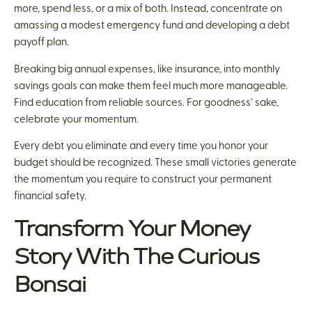
more, spend less, or a mix of both. Instead, concentrate on
amassing a modest emergency fund and developing a debt
payoff plan.
Breaking big annual expenses, like insurance, into monthly
savings goals can make them feel much more manageable.
Find education from reliable sources. For goodness’ sake,
celebrate your momentum.
Every debt you eliminate and every time you honor your
budget should be recognized. These small victories generate
the momentum you require to construct your permanent
financial safety.
Transform Your Money
Story With The Curious
Bonsai