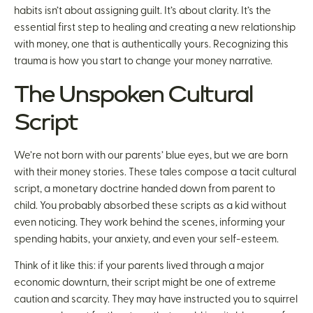
habits isn’t about assigning guilt. It’s about clarity. It’s the
essential first step to healing and creating a new relationship
with money, one that is authentically yours. Recognizing this
trauma is how you start to change your money narrative.
The Unspoken Cultural
Script
We’re not born with our parents’ blue eyes, but we are born
with their money stories. These tales compose a tacit cultural
script, a monetary doctrine handed down from parent to
child. You probably absorbed these scripts as a kid without
even noticing. They work behind the scenes, informing your
spending habits, your anxiety, and even your self-esteem.
Think of it like this: if your parents lived through a major
economic downturn, their script might be one of extreme
caution and scarcity. They may have instructed you to squirrel