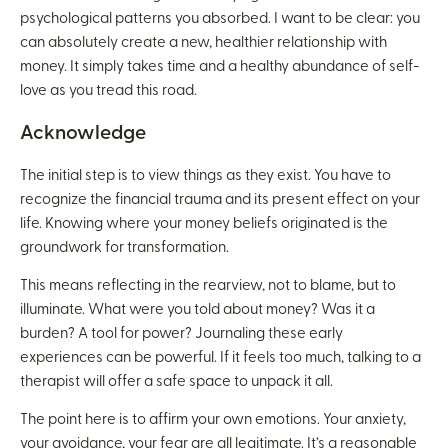
psychological patterns you absorbed. I want to be clear: you
can absolutely create a new, healthier relationship with
money. It simply takes time and a healthy abundance of self-
love as you tread this road.
Acknowledge
The initial step is to view things as they exist. You have to
recognize the financial trauma and its present effect on your
life. Knowing where your money beliefs originated is the
groundwork for transformation.
This means reflecting in the rearview, not to blame, but to
illuminate. What were you told about money? Was it a
burden? A tool for power? Journaling these early
experiences can be powerful. If it feels too much, talking to a
therapist will offer a safe space to unpack it all.
The point here is to affirm your own emotions. Your anxiety,
your avoidance, your fear are all legitimate. It’s a reasonable