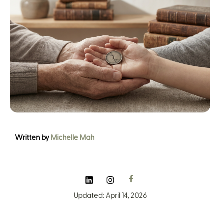
Written by
Michelle Mah
Updated: April 14, 2026