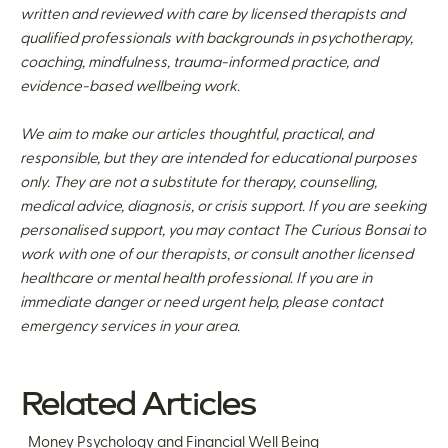
written and reviewed with care by licensed therapists and
qualified professionals with backgrounds in psychotherapy,
coaching, mindfulness, trauma-informed practice, and
evidence-based wellbeing work.
We aim to make our articles thoughtful, practical, and
responsible, but they are intended for educational purposes
only. They are not a substitute for therapy, counselling,
medical advice, diagnosis, or crisis support. If you are seeking
personalised support, you may contact The Curious Bonsai to
work with one of our therapists, or consult another licensed
healthcare or mental health professional. If you are in
immediate danger or need urgent help, please contact
emergency services in your area.
Related Articles
Money Psychology and Financial Well Being