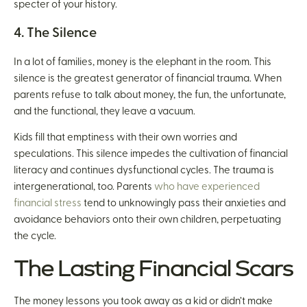
specter of your history.
4. The Silence
In a lot of families, money is the elephant in the room. This
silence is the greatest generator of financial trauma. When
parents refuse to talk about money, the fun, the unfortunate,
and the functional, they leave a vacuum.
Kids fill that emptiness with their own worries and
speculations. This silence impedes the cultivation of financial
literacy and continues dysfunctional cycles. The trauma is
intergenerational, too. Parents
who have experienced
financial stress
tend to unknowingly pass their anxieties and
avoidance behaviors onto their own children, perpetuating
the cycle.
The Lasting Financial Scars
The money lessons you took away as a kid or didn’t make