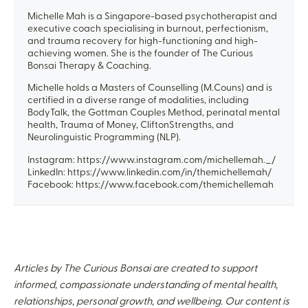
Michelle Mah is a Singapore-based psychotherapist and
executive coach specialising in burnout, perfectionism,
and trauma recovery for high-functioning and high-
achieving women. She is the founder of The Curious
Bonsai Therapy & Coaching.
Michelle holds a Masters of Counselling (M.Couns) and is
certified in a diverse range of modalities, including
BodyTalk, the Gottman Couples Method, perinatal mental
health, Trauma of Money, CliftonStrengths, and
Neurolinguistic Programming (NLP).
Instagram: https://www.instagram.com/michellemah._/
LinkedIn: https://www.linkedin.com/in/themichellemah/
Facebook: https://www.facebook.com/themichellemah
Articles by The Curious Bonsai are created to support
informed, compassionate understanding of mental health,
relationships, personal growth, and wellbeing. Our content is