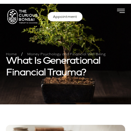
Appointment
/
Home
Money Psychology and Financial Well Being
What Is Generational
Financial Trauma?