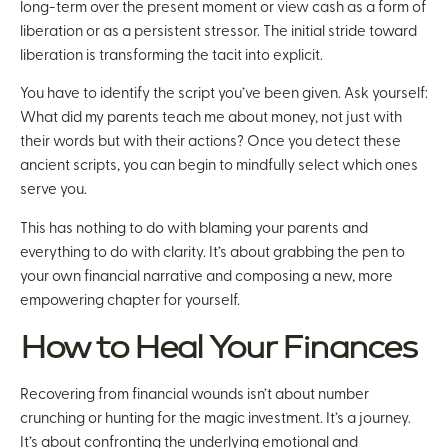
long-term over the present moment or view cash as a form of
liberation or as a persistent stressor. The initial stride toward
liberation is transforming the tacit into explicit.
You have to identify the script you’ve been given. Ask yourself:
What did my parents teach me about money, not just with
their words but with their actions? Once you detect these
ancient scripts, you can begin to mindfully select which ones
serve you.
This has nothing to do with blaming your parents and
everything to do with clarity. It’s about grabbing the pen to
your own financial narrative and composing a new, more
empowering chapter for yourself.
How to Heal Your Finances
Recovering from financial wounds isn’t about number
crunching or hunting for the magic investment. It’s a journey.
It’s about confronting the underlying emotional and