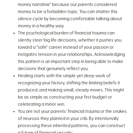
money narrative” because our parents considered
money to be a forbidden topic. You can shatter this
silence cycle by becoming comfortable talking about
money in a healthy way.
The psychological burden of financial trauma can
silently steer big life decisions, whether it pushes you
toward a “safe” career instead of your passion or
instigates tension in your relationships. Acknowledging
this pattern is an important step in being able to make
decisions that genuinely reflect you.
Healing starts with the simple yet deep work of
recognizing your history, shifting the limiting beliefs it
produced, and making small, steady moves. This might
be as simple as constructing your first budget or
celebrating a minor win.
You are not your parents’ financial trauma or the snakes
of neurosis they planted in your crib. By intentionally
processing these inherited patterns, you can construct
a future of financial security.