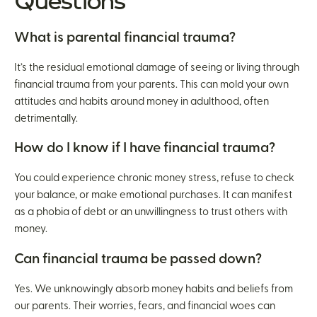
Questions
What is parental financial trauma?
It’s the residual emotional damage of seeing or living through
financial trauma from your parents. This can mold your own
attitudes and habits around money in adulthood, often
detrimentally.
How do I know if I have financial trauma?
You could experience chronic money stress, refuse to check
your balance, or make emotional purchases. It can manifest
as a phobia of debt or an unwillingness to trust others with
money.
Can financial trauma be passed down?
Yes. We unknowingly absorb money habits and beliefs from
our parents. Their worries, fears, and financial woes can