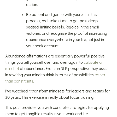
action.
Be patient and gentle with yourself in this
process, as it takes time to get past deep-
seated limiting beliefs. Rejoice in the small
victories and recognize the proof of increasing
abundance everywhere in your life, not just in
your bank account.
Abundance affirmations are essentially powerful, positive
things you tell yourself over and over again to
cultivate a
mindset
of abundance. From an NLP perspective, they assist
in rewiring your mind to think in terms of possibilities
rather
than constraints.
I’ve watched it transform mindsets for leaders and teams for
30 years. This exercise is really about focus training.
This post provides you with concrete strategies for applying
them to get tangible results in your work and life.