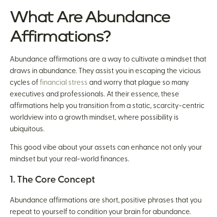
What Are Abundance
Affirmations?
Abundance affirmations are a way to cultivate a mindset that
draws in abundance. They assist you in escaping the vicious
cycles of
financial stress
and worry that plague so many
executives and professionals. At their essence, these
affirmations help you transition from a static, scarcity-centric
worldview into a growth mindset, where possibility is
ubiquitous.
This good vibe about your assets can enhance not only your
mindset but your real-world finances.
1. The Core Concept
Abundance affirmations are short, positive phrases that you
repeat to yourself to condition your brain for abundance.