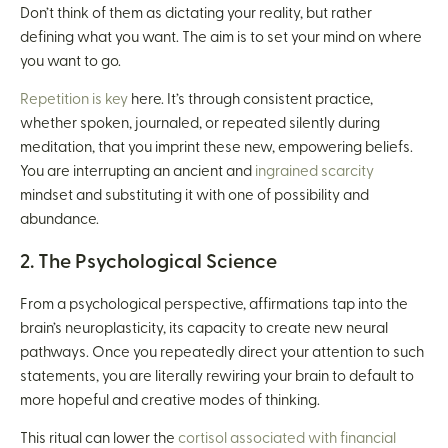
Don’t think of them as dictating your reality, but rather
defining what you want. The aim is to set your mind on where
you want to go.
Repetition is key
here. It’s through consistent practice,
whether spoken, journaled, or repeated silently during
meditation, that you imprint these new, empowering beliefs.
You are interrupting an ancient and
ingrained scarcity
mindset and substituting it with one of possibility and
abundance.
2. The Psychological Science
From a psychological perspective, affirmations tap into the
brain’s neuroplasticity, its capacity to create new neural
pathways. Once you repeatedly direct your attention to such
statements, you are literally rewiring your brain to default to
more hopeful and creative modes of thinking.
This ritual can lower the
cortisol associated with financial