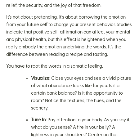
relief, the security, and the joy of that freedom.
It’s not about pretending. It’s about borrowing the emotion
from your future self to charge your present behavior. Studies
indicate that positive self-affirmation can affect your mental
and physical health, but this effect is heightened when you
really embody the emotion underlying the words. It’s the
difference between reading a recipe and tasting.
You have to root the words in a somatic feeling.
Visualize:
Close your eyes and see a vivid picture
of what abundance looks like for you. Is it a
certain bank balance? Is it the opportunity to
roam? Notice the textures, the hues, and the
scenery.
Tune In:
Pay attention to your body. As you say it,
what do you sense? A fire in your belly? A
lightness in your shoulders? Center on that