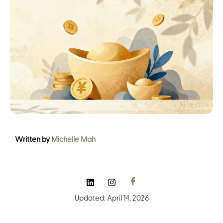
Written by
Michelle Mah
Updated: April 14, 2026