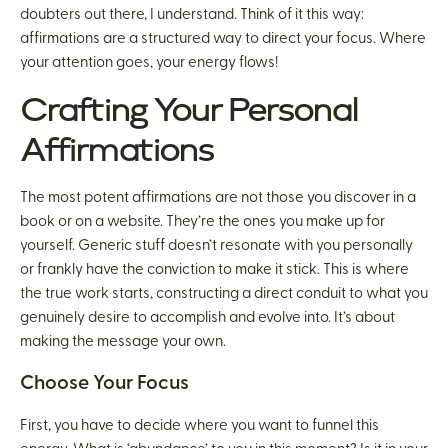
doubters out there, I understand. Think of it this way:
affirmations are a structured way to direct your focus. Where
your attention goes, your energy flows!
Crafting Your Personal
Affirmations
The most potent affirmations are not those you discover in a
book or on a website. They’re the ones you make up for
yourself. Generic stuff doesn’t resonate with you personally
or frankly have the conviction to make it stick. This is where
the true work starts, constructing a direct conduit to what you
genuinely desire to accomplish and evolve into. It’s about
making the message your own.
Choose Your Focus
First, you have to decide where you want to funnel this