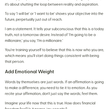
it’s about shutting the loop between reality and aspiration.
To say ‘I will be’ or ‘I want to be’ shoves your objective into the
future, perpetually just out of reach.
I am a statement. It tells your subconscious that this is a today
truth, not a tomorrow desire. Instead of ‘I’m going to be a
millionaire,’ you say, ‘I’m a millionaire.’
You’re training yourself to believe that this is now who you are,
which means you’ll start doing things consistent with being
that person.
Add Emotional Weight
Words by themselves are just words. If an affirmation is going
to make a difference, you need to tie it to emotion. As you
recite your affirmation, don’t just say the words; feel them.
Imagine your life now that this is true. How does financial