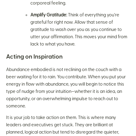
corporeal feeling.
Amplify Gratitude:
Think of everything you’re
grateful for right now. Allow that sense of
gratitude to wash over you as you continue to
utter your affirmation. This moves your mind from
lack to what you have.
Acting on Inspiration
Abundance embodied is not reclining on the couch with a
beer waiting for it to rain. You contribute. When you put your
energy in flow with abundance, you will begin to notice this
type of nudge from your intuition—whether it is an idea, an
opportunity, or an overwhelming impulse to reach out to
someone.
It is your job to take action on them. This is where many
leaders and executives get stuck. They are brilliant at
planned, logical action but tend to disregard the quieter,