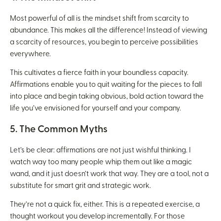
Most powerful of all is the mindset shift from scarcity to
abundance. This makes all the difference! Instead of viewing
a scarcity of resources, you begin to perceive possibilities
everywhere.
This cultivates a fierce faith in your boundless capacity.
Affirmations enable you to quit waiting for the pieces to fall
into place and begin taking obvious, bold action toward the
life you’ve envisioned for yourself and your company.
5. The Common Myths
Let’s be clear: affirmations are not just wishful thinking. I
watch way too many people whip them out like a magic
wand, and it just doesn’t work that way. They are a tool, not a
substitute for smart grit and strategic work.
They’re not a quick fix, either. This is a repeated exercise, a
thought workout you develop incrementally. For those