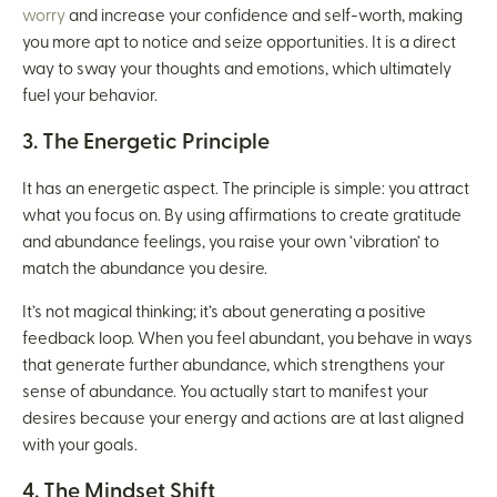
worry
and increase your confidence and self-worth, making
you more apt to notice and seize opportunities. It is a direct
way to sway your thoughts and emotions, which ultimately
fuel your behavior.
3. The Energetic Principle
It has an energetic aspect. The principle is simple: you attract
what you focus on. By using affirmations to create gratitude
and abundance feelings, you raise your own ‘vibration’ to
match the abundance you desire.
It’s not magical thinking; it’s about generating a positive
feedback loop. When you feel abundant, you behave in ways
that generate further abundance, which strengthens your
sense of abundance. You actually start to manifest your
desires because your energy and actions are at last aligned
with your goals.
4. The Mindset Shift