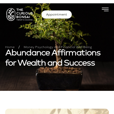
Appointment
/
Home
Money Psychology and Financial Well Being
Abundance Affirmations
for Wealth and Success