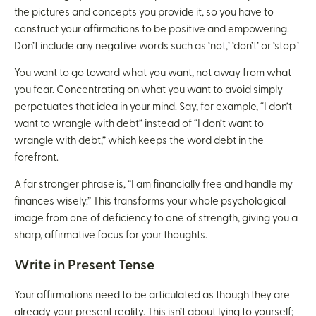
the pictures and concepts you provide it, so you have to
construct your affirmations to be positive and empowering.
Don’t include any negative words such as ‘not,’ ‘don’t’ or ‘stop.’
You want to go toward what you want, not away from what
you fear. Concentrating on what you want to avoid simply
perpetuates that idea in your mind. Say, for example, “I don’t
want to wrangle with debt” instead of “I don’t want to
wrangle with debt,” which keeps the word debt in the
forefront.
A far stronger phrase is, “I am financially free and handle my
finances wisely.” This transforms your whole psychological
image from one of deficiency to one of strength, giving you a
sharp, affirmative focus for your thoughts.
Write in Present Tense
Your affirmations need to be articulated as though they are
already your present reality. This isn’t about lying to yourself;