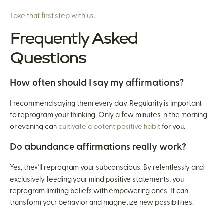
Take that first step with us.
Frequently Asked
Questions
How often should I say my affirmations?
I recommend saying them every day. Regularity is important
to reprogram your thinking. Only a few minutes in the morning
or evening can
cultivate a potent positive habit
for you.
Do abundance affirmations really work?
Yes, they’ll reprogram your subconscious. By relentlessly and
exclusively feeding your mind positive statements, you
reprogram limiting beliefs with empowering ones. It can
transform your behavior and magnetize new possibilities.