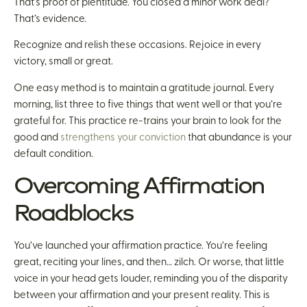
That’s proof of plentitude. You closed a minor work deal?
That’s evidence.
Recognize and relish these occasions. Rejoice in every
victory, small or great.
One easy method is to maintain a gratitude journal. Every
morning, list three to five things that went well or that you’re
grateful for. This practice re-trains your brain to look for the
good and
strengthens your conviction
that abundance is your
default condition.
Overcoming Affirmation
Roadblocks
You’ve launched your affirmation practice. You’re feeling
great, reciting your lines, and then… zilch. Or worse, that little
voice in your head gets louder, reminding you of the disparity
between your affirmation and your present reality. This is