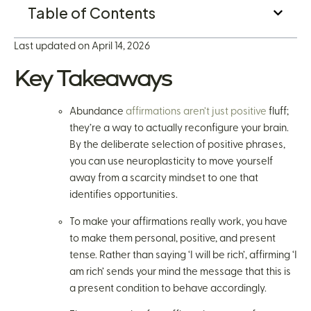
Table of Contents
Last updated on April 14, 2026
Key Takeaways
Abundance
affirmations aren’t just positive
fluff;
they’re a way to actually reconfigure your brain.
By the deliberate selection of positive phrases,
you can use neuroplasticity to move yourself
away from a scarcity mindset to one that
identifies opportunities.
To make your affirmations really work, you have
to make them personal, positive, and present
tense. Rather than saying ‘I will be rich’, affirming ‘I
am rich’ sends your mind the message that this is
a present condition to behave accordingly.