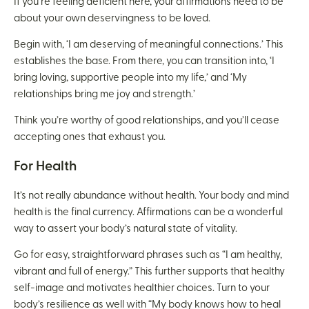
If you’re feeling deficient here, your affirmations need to be
about your own deservingness to be loved.
Begin with, ‘I am deserving of meaningful connections.’ This
establishes the base. From there, you can transition into, ‘I
bring loving, supportive people into my life,’ and ‘My
relationships bring me joy and strength.’
Think you’re worthy of good relationships, and you’ll cease
accepting ones that exhaust you.
For Health
It’s not really abundance without health. Your body and mind
health is the final currency. Affirmations can be a wonderful
way to assert your body’s natural state of vitality.
Go for easy, straightforward phrases such as “I am healthy,
vibrant and full of energy.” This further supports that healthy
self-image and motivates healthier choices. Turn to your
body’s resilience as well with “My body knows how to heal