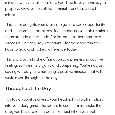
minutes with your affirmations. Feel free to say them as you
prepare. Brew some coffee, commute, and gaze into the
mirror.
This minor act gets your brain into gear to seek opportunity
and solutions, not problems. Try connecting your affirmations
to an attitude of gratitude. For instance, rather than ‘I’m a
successful leader,’ say ‘I’m thankful for the opportunities I
have to lead and make a difference today.’
This tiny pivot links the affirmation to a preexisting positive
feeling, so it seems organic and compelling. You’re not just
saying words; you’re nurturing a positive mindset that will
sustain you throughout the day.
Throughout the Day
To stay on point and keep your head right, slip affirmations
into your daily grind. The idea is to use them as hooks that
drag you back to resourcefulness, just when you feel