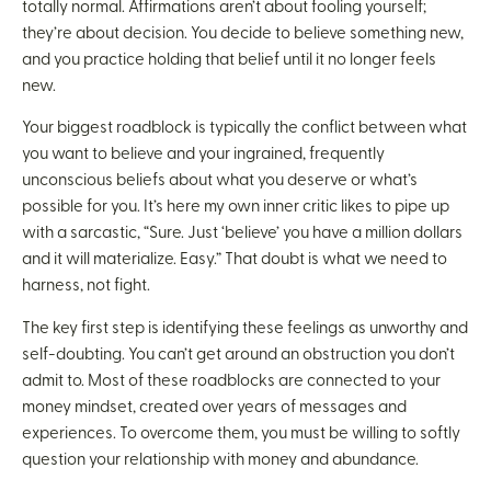
totally normal. Affirmations aren’t about fooling yourself;
they’re about decision. You decide to believe something new,
and you practice holding that belief until it no longer feels
new.
Your biggest roadblock is typically the conflict between what
you want to believe and your ingrained, frequently
unconscious beliefs about what you deserve or what’s
possible for you. It’s here my own inner critic likes to pipe up
with a sarcastic, “Sure. Just ‘believe’ you have a million dollars
and it will materialize. Easy.” That doubt is what we need to
harness, not fight.
The key first step is identifying these feelings as unworthy and
self-doubting. You can’t get around an obstruction you don’t
admit to. Most of these roadblocks are connected to your
money mindset, created over years of messages and
experiences. To overcome them, you must be willing to softly
question your relationship with money and abundance.