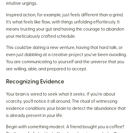
intuitive urgings.
Inspired action, for example, just feels different than a grind.
It’s what feels like flow, with things unfolding effortlessly. It
means trusting your gut and having the courage to abandon
your meticulously crafted schedule.
This could be daring a new venture, having that hard talk, or
even just dabbling at a creative project you’ve been avoiding.
You are communicating to yourself and the universe that you
are willing, able, and prepared to accept.
Recognizing Evidence
Your brain is wired to seek what it seeks. If you’re about
scarcity, you’ll notice it all around. The ritual of witnessing
evidence conditions your brain to detect the abundance that
is already present in your life.
Begin with something modest. A friend bought you a coffee?