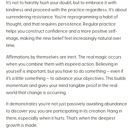
It’s not to harshly hush your doubt, but to embrace it with
kindness and proceed with the practice regardless. It’s about
surrendering resistance. You’re reprogramming a habit of
thought, and that requires persistence. Regular practice
helps you construct confidence and a more positive self-
image, making the new belief feel increasingly natural over
time.
Affirmations by themselves are inert. The real magic occurs
when you combine them with inspired action. Believing in
yourself is important, but you have to do something — even if
it’s a little something — to advance your objectives. This builds
momentum and gives your mind tangible proof in the real
world that change is occurring.
It demonstrates you’re not just passively awaiting abundance
to discover you; you are participating in its creation. Hang in
there, especially when it hurts. That’s when the deepest
growth is made.