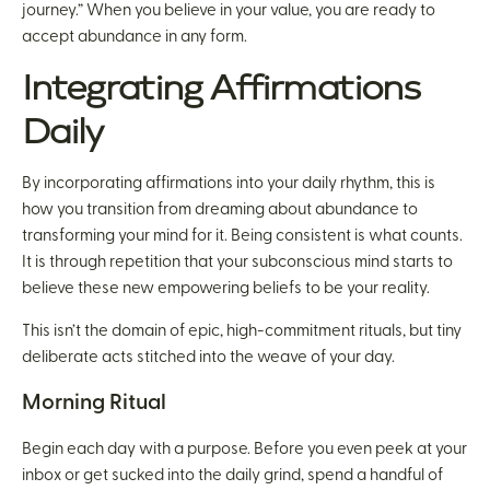
journey.” When you believe in your value, you are ready to
accept abundance in any form.
Integrating Affirmations
Daily
By incorporating affirmations into your daily rhythm, this is
how you transition from dreaming about abundance to
transforming your mind for it. Being consistent is what counts.
It is through repetition that your subconscious mind starts to
believe these new empowering beliefs to be your reality.
This isn’t the domain of epic, high-commitment rituals, but tiny
deliberate acts stitched into the weave of your day.
Morning Ritual
Begin each day with a purpose. Before you even peek at your
inbox or get sucked into the daily grind, spend a handful of