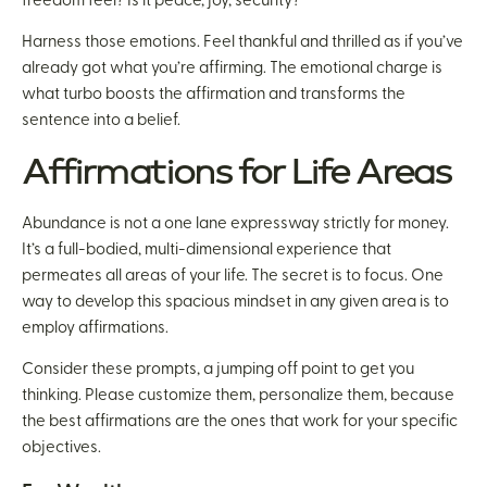
freedom feel? Is it peace, joy, security?
Harness those emotions. Feel thankful and thrilled as if you’ve
already got what you’re affirming. The emotional charge is
what turbo boosts the affirmation and transforms the
sentence into a belief.
Affirmations for Life Areas
Abundance is not a one lane expressway strictly for money.
It’s a full-bodied, multi-dimensional experience that
permeates all areas of your life. The secret is to focus. One
way to develop this spacious mindset in any given area is to
employ affirmations.
Consider these prompts, a jumping off point to get you
thinking. Please customize them, personalize them, because
the best affirmations are the ones that work for your specific
objectives.