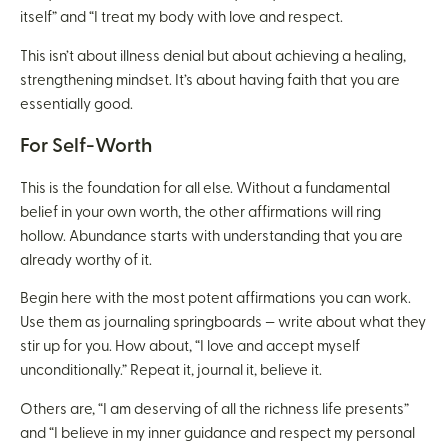
itself” and “I treat my body with love and respect.
This isn’t about illness denial but about achieving a healing,
strengthening mindset. It’s about having faith that you are
essentially good.
For Self-Worth
This is the foundation for all else. Without a fundamental
belief in your own worth, the other affirmations will ring
hollow. Abundance starts with understanding that you are
already worthy of it.
Begin here with the most potent affirmations you can work.
Use them as journaling springboards — write about what they
stir up for you. How about, “I love and accept myself
unconditionally.” Repeat it, journal it, believe it.
Others are, “I am deserving of all the richness life presents”
and “I believe in my inner guidance and respect my personal