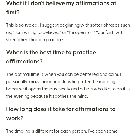
What if I don’t believe my affirmations at
first?
This is so typical. I suggest beginning with softer phrases such
as, “I am willing to believe…” or “I’m open to…” Your faith will
strengthen through practice.
When is the best time to practice
affirmations?
The optimal time is when you can be centered and calm. I
personally know many people who prefer the morning
because it opens the day nicely and others who like to do it in
the evening because it soothes the mind.
How long does it take for affirmations to
work?
The timeline is different for each person. I’ve seen some