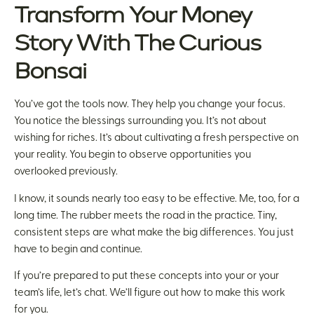
Transform Your Money
Story With The Curious
Bonsai
You’ve got the tools now. They help you change your focus.
You notice the blessings surrounding you. It’s not about
wishing for riches. It’s about cultivating a fresh perspective on
your reality. You begin to observe opportunities you
overlooked previously.
I know, it sounds nearly too easy to be effective. Me, too, for a
long time. The rubber meets the road in the practice. Tiny,
consistent steps are what make the big differences. You just
have to begin and continue.
If you’re prepared to put these concepts into your or your
team’s life, let’s chat. We’ll figure out how to make this work
for you.