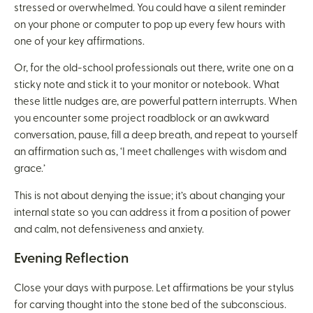
stressed or overwhelmed. You could have a silent reminder
on your phone or computer to pop up every few hours with
one of your key affirmations.
Or, for the old-school professionals out there, write one on a
sticky note and stick it to your monitor or notebook. What
these little nudges are, are powerful pattern interrupts. When
you encounter some project roadblock or an awkward
conversation, pause, fill a deep breath, and repeat to yourself
an affirmation such as, ‘I meet challenges with wisdom and
grace.’
This is not about denying the issue; it’s about changing your
internal state so you can address it from a position of power
and calm, not defensiveness and anxiety.
Evening Reflection
Close your days with purpose. Let affirmations be your stylus
for carving thought into the stone bed of the subconscious.