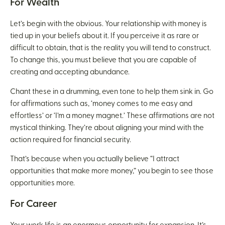
For Wealth
Let’s begin with the obvious. Your relationship with money is
tied up in your beliefs about it. If you perceive it as rare or
difficult to obtain, that is the reality you will tend to construct.
To change this, you must believe that you are capable of
creating and accepting abundance.
Chant these in a drumming, even tone to help them sink in. Go
for affirmations such as, ‘money comes to me easy and
effortless’ or ‘I’m a money magnet.’ These affirmations are not
mystical thinking. They’re about aligning your mind with the
action required for financial security.
That’s because when you actually believe “I attract
opportunities that make more money,” you begin to see those
opportunities more.
For Career