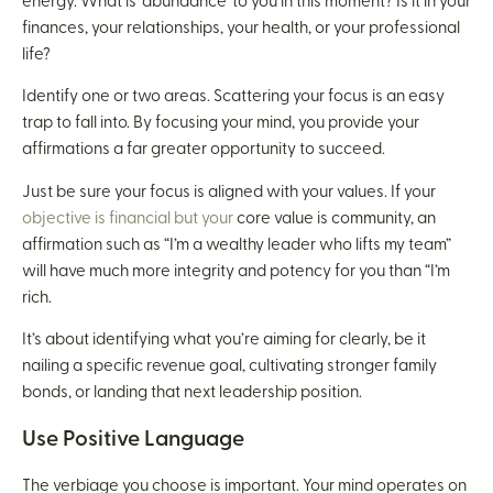
energy. What is ‘abundance’ to you in this moment? Is it in your
finances, your relationships, your health, or your professional
life?
Identify one or two areas. Scattering your focus is an easy
trap to fall into. By focusing your mind, you provide your
affirmations a far greater opportunity to succeed.
Just be sure your focus is aligned with your values. If your
objective is financial but your
core value is community, an
affirmation such as “I’m a wealthy leader who lifts my team”
will have much more integrity and potency for you than “I’m
rich.
It’s about identifying what you’re aiming for clearly, be it
nailing a specific revenue goal, cultivating stronger family
bonds, or landing that next leadership position.
Use Positive Language
The verbiage you choose is important. Your mind operates on