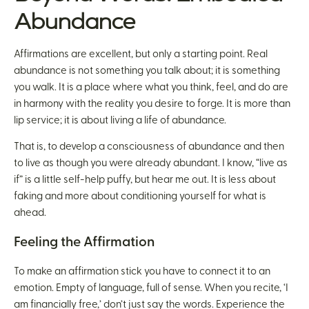
Abundance
Affirmations are excellent, but only a starting point. Real
abundance is not something you talk about; it is something
you walk. It is a place where what you think, feel, and do are
in harmony with the reality you desire to forge. It is more than
lip service; it is about living a life of abundance.
That is, to develop a consciousness of abundance and then
to live as though you were already abundant. I know, “live as
if” is a little self-help puffy, but hear me out. It is less about
faking and more about conditioning yourself for what is
ahead.
Feeling the Affirmation
To make an affirmation stick you have to connect it to an
emotion. Empty of language, full of sense. When you recite, ‘I
am financially free,’ don’t just say the words. Experience the