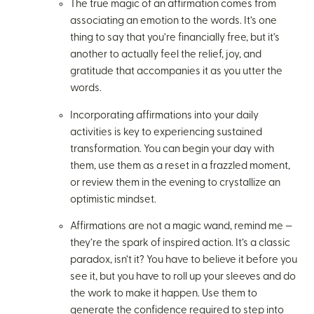
The true magic of an affirmation comes from
associating an emotion to the words. It’s one
thing to say that you’re financially free, but it’s
another to actually feel the relief, joy, and
gratitude that accompanies it as you utter the
words.
Incorporating affirmations into your daily
activities is key to experiencing sustained
transformation. You can begin your day with
them, use them as a reset in a frazzled moment,
or review them in the evening to crystallize an
optimistic mindset.
Affirmations are not a magic wand, remind me —
they’re the spark of inspired action. It’s a classic
paradox, isn’t it? You have to believe it before you
see it, but you have to roll up your sleeves and do
the work to make it happen. Use them to
generate the confidence required to step into