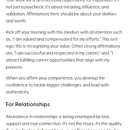
Your work life is an enormous opportunity for expansion. It’s
not just a paycheck; it’s about meaning, influence, and
validation. Affirmations here should be about your abilities
and worth.
Kick off your morning with this mindset with an intention such
as, “I am valued and compensated for my efforts.” This isn’t
ego; this is recognizing your value. Other strong affirmations
are, “I am successful and respected in my career,” and, “I
attract fulfilling career opportunities that align with my
purpose.
When you affirm your competence, you develop the
confidence to tackle bigger challenges and lead with
authenticity.
For Relationships
Abundance in relationships is being enveloped by love,
support and true connection. It’s not the hours, it’s the quality.