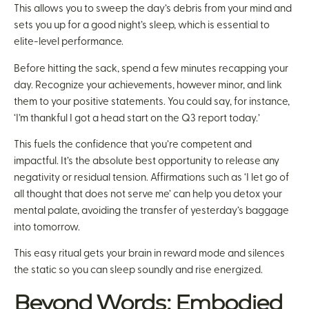
This allows you to sweep the day’s debris from your mind and
sets you up for a good night’s sleep, which is essential to
elite-level performance.
Before hitting the sack, spend a few minutes recapping your
day. Recognize your achievements, however minor, and link
them to your positive statements. You could say, for instance,
‘I’m thankful I got a head start on the Q3 report today.’
This fuels the confidence that you’re competent and
impactful. It’s the absolute best opportunity to release any
negativity or residual tension. Affirmations such as ‘I let go of
all thought that does not serve me’ can help you detox your
mental palate, avoiding the transfer of yesterday’s baggage
into tomorrow.
This easy ritual gets your brain in reward mode and silences
the static so you can sleep soundly and rise energized.
Beyond Words: Embodied