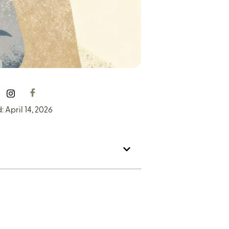
 April 14, 2026