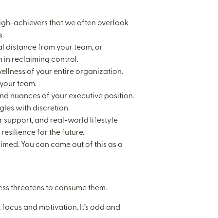
high-achievers that we often overlook
s.
al distance from your team, or
 in reclaiming control.
wellness of your entire organization.
 your team.
 and nuances of your executive position.
les with discretion.
support, and real-world lifestyle
resilience for the future.
aimed. You can come out of this as a
ress threatens to consume them.
focus and motivation. It’s odd and