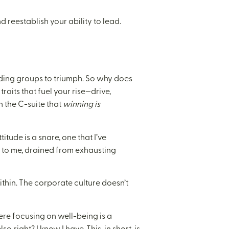
and reestablish your ability to lead.
iding groups to triumph. So why does
traits that fuel your rise—drive,
n the C-suite that
winning is
itude is a snare, one that I’ve
e to me, drained from exhausting
ithin. The corporate culture doesn’t
re focusing on well-being is a
 right? I know I have. This, in short, is