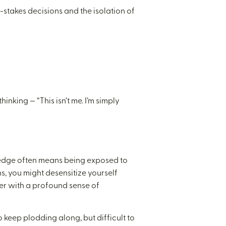
-stakes decisions and the isolation of
inking — “This isn’t me. I’m simply
e edge often means being exposed to
s, you might desensitize yourself
ner with a profound sense of
 keep plodding along, but difficult to