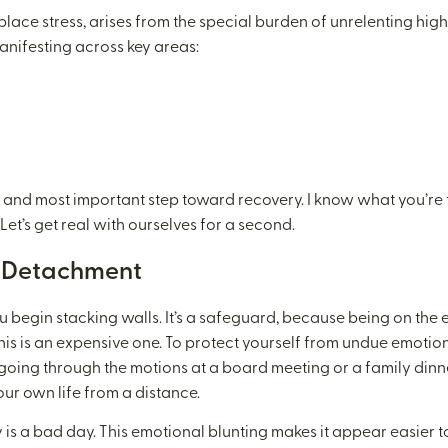
place stress, arises from the special burden of unrelenting high
 manifesting across key areas:
rst and most important step toward recovery. I know what you’re th
Let’s get real with ourselves for a second.
d Detachment
u begin stacking walls. It’s a safeguard, because being on th
his is an expensive one. To protect yourself from undue emotion
 going through the motions at a board meeting or a family din
our own life from a distance.
 is a bad day. This emotional blunting makes it appear easier to