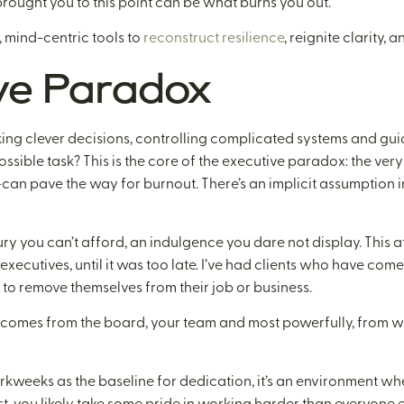
t brought you to this point can be what burns you out.
 mind-centric tools to
reconstruct resilience
, reignite clarity, 
ve Paradox
ing clever decisions, controlling complicated systems and gu
ossible task? This is the core of the executive paradox: the very 
—can pave the way for burnout. There’s an implicit assumption i
ry you can’t afford, an indulgence you dare not display. This att
xecutives, until it was too late. I’ve had clients who have com
 to remove themselves from their job or business.
 It comes from the board, your team and most powerfully, from w
eeks as the baseline for dedication, it’s an environment whe
t, you likely take some pride in working harder than everyone else,