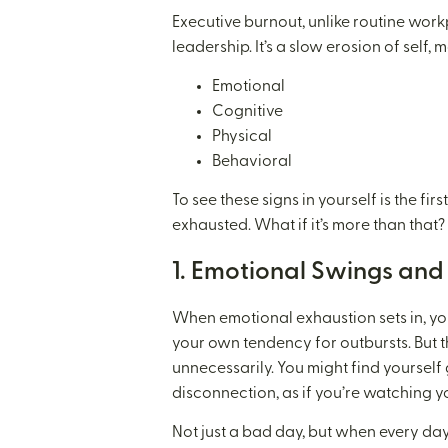
Executive burnout, unlike routine work
leadership. It’s a slow erosion of self,
Emotional
Cognitive
Physical
Behavioral
To see these signs in yourself is the fi
exhausted. What if it’s more than that? 
1. Emotional Swings an
When emotional exhaustion sets in, yo
your own tendency for outbursts. But t
unnecessarily. You might find yourself
disconnection, as if you’re watching y
Not just a bad day, but when every day