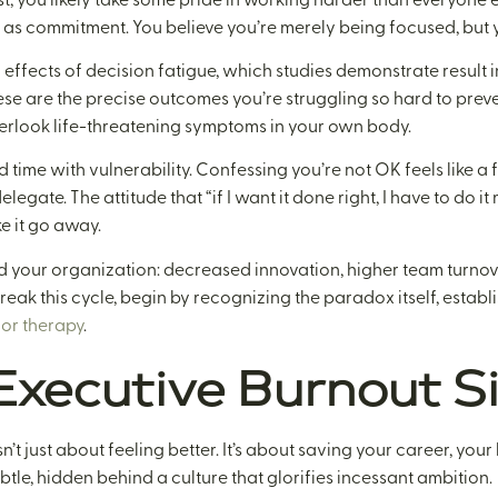
 as commitment. You believe you’re merely being focused, but y
l effects of decision fatigue, which studies demonstrate result
ese are the precise outcomes you’re struggling so hard to preven
verlook life-threatening symptoms in your own body.
 time with vulnerability. Confessing you’re not OK feels like a f
elegate. The attitude that “if I want it done right, I have to do it
ke it go away.
 your organization: decreased innovation, higher team turnove
reak this cycle, begin by recognizing the paradox itself, estab
or therapy
.
xecutive Burnout S
n’t just about feeling better. It’s about saving your career, your
btle, hidden behind a culture that glorifies incessant ambition.