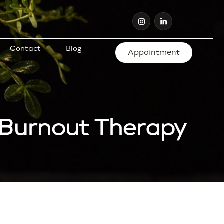
Contact
Blog
Appointment
 Burnout Therapy