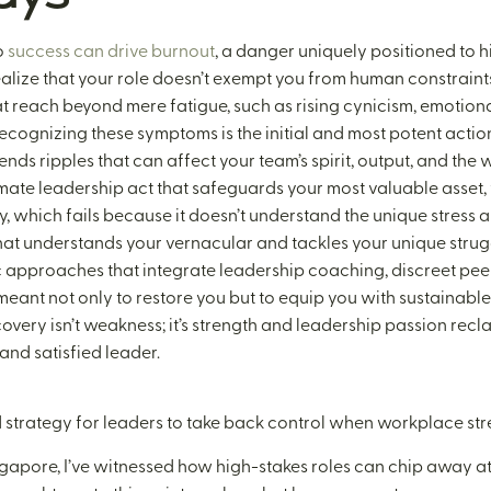
o
success can drive burnout
, a danger uniquely positioned to 
 to realize that your role doesn’t exempt you from human constraint
at reach beyond mere fatigue, such as rising cynicism, emotion
ecognizing these symptoms is the initial and most potent action
ends ripples that can affect your team’s spirit, output, and the 
timate leadership act that safeguards your most valuable asset,
apy, which fails because it doesn’t understand the unique stress
hat understands your vernacular and tackles your unique strugg
approaches that integrate leadership coaching, discreet peer 
 meant not only to restore you but to equip you with sustainable 
overy isn’t weakness; it’s strength and leadership passion recl
nd satisfied leader.
ed strategy for leaders to take back control when workplace st
gapore, I’ve witnessed how high-stakes roles can chip away at 