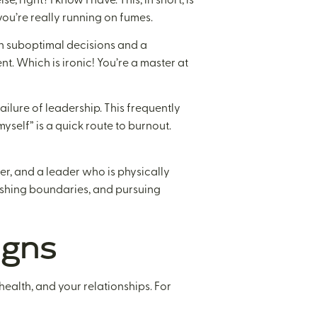
ou’re really running on fumes.
 in suboptimal decisions and a
t. Which is ironic! You’re a master at
ailure of leadership. This frequently
 myself” is a quick route to burnout.
r, and a leader who is physically
lishing boundaries, and pursuing
igns
 health, and your relationships. For