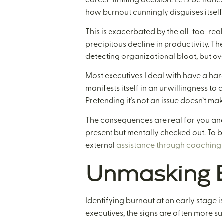
how burnout cunningly disguises itself
This is exacerbated by the all-too-rea
precipitous decline in productivity. Th
detecting organizational bloat, but o
Most executives I deal with have a hard
manifests itself in an unwillingness to d
Pretending it’s not an issue doesn’t ma
The consequences are real for you and
present but mentally checked out. To b
external
assistance through coaching 
Unmasking E
Identifying burnout at an early stage is
executives, the signs are often more su