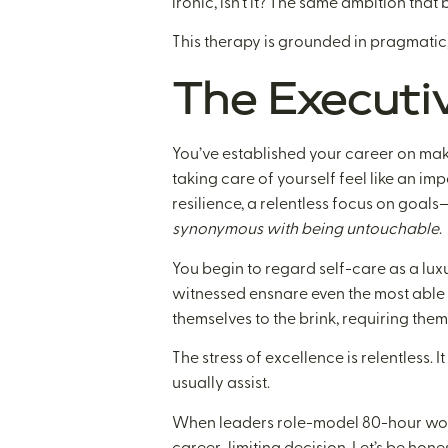
ironic, isn’t it? The same ambition tha
This therapy is grounded in pragmatic,
The Executi
You’ve established your career on mak
taking care of yourself feel like an imp
resilience, a relentless focus on goals
synonymous with being untouchable
.
You begin to regard self-care as a luxu
witnessed ensnare even the most able e
themselves to the brink, requiring them
The stress of excellence is relentless.
usually assist.
When leaders role-model 80-hour workw
career-limiting decision. Let’s be hones