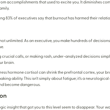
rom accomplishments that used to excite you. It diminishes comp
amily.
ng 83% of executives say that burnout has harmed their relatio
 not unlimited. As an executive, you make hundreds of decisions 
ue.
crucial calls, or making rash, under-analyzed decisions simpl
ur brain.
tress hormone cortisol can shrink the prefrontal cortex, your br
ing ability. This isn’t simply about fatigue; it’s a neurologica
 and become dangerous.
ion
tegic insight that got you to this level seem to disappear. Your 