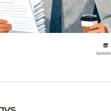
Updated:
ays