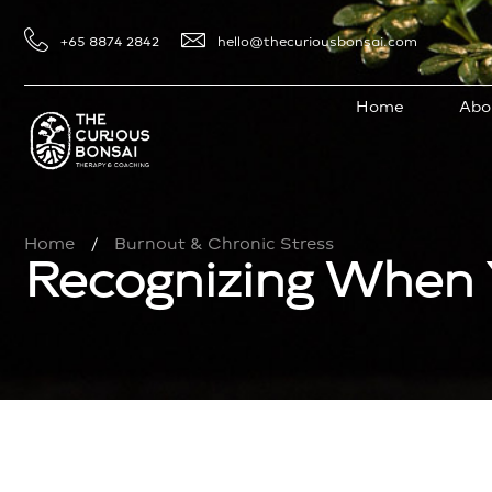
+65 8874 2842
hello@thecuriousbonsai.com
Home
Abo
Home
Burnout & Chronic Stress
/
Recognizing When 