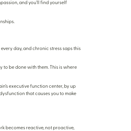
assion, and you’ll find yourself
nships.
every day, and chronic stress saps this
y to be done with them. This is where
ain’s executive function center, by up
l dysfunction that causes you to make
work becomes reactive, not proactive,