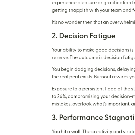
experience pleasure or gratification f
getting snappish with your team and f
It’s no wonder then that an overwhelmi
2. Decision Fatigue
Your ability to make good decisions is
reserve. The outcome is decision fatig
You begin dodging decisions, delaying 
the real peril exists. Burnout rewires yo
Exposure to a persistent flood of the s
to 26%, compromising your decision-mak
mistakes, overlook what’s important,
3. Performance Stagnat
You hit a wall. The creativity and stra