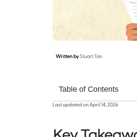
Written by
Stuart Tan
Table of Contents
Last updated on April 14, 2026
Key Takeaw