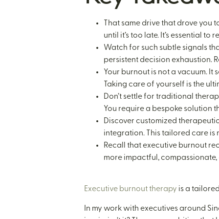
That same drive that drove you t
until it’s too late. It’s essential
Watch for such subtle signals th
persistent decision exhaustion. R
Your burnout is not a vacuum. It s
Taking care of yourself is the ul
Don’t settle for traditional ther
You require a bespoke solution t
Discover customized therapeutic 
integration. This tailored care is
Recall that executive burnout rec
more impactful, compassionate, a
Executive burnout therapy
is a tailor
In my work with executives around Sin