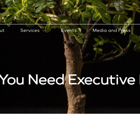
ut
Services
Events
Media and Press
You Need Executive