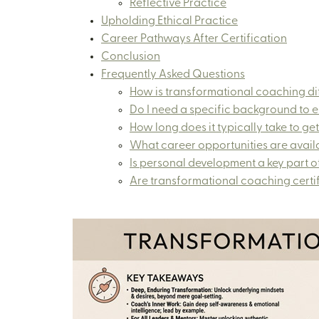
Reflective Practice
Upholding Ethical Practice
Career Pathways After Certification
Conclusion
Frequently Asked Questions
How is transformational coaching dif
Do I need a specific background to en
How long does it typically take to get
What career opportunities are availa
Is personal development a key part of
Are transformational coaching certi