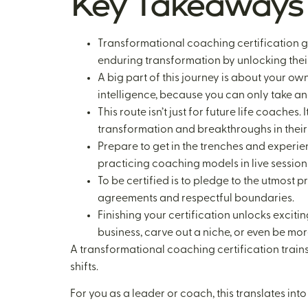
Key Takeaways
Transformational coaching certification goe
enduring transformation by unlocking thei
A big part of this journey is about your ow
intelligence, because you can only take ano
This route isn’t just for future life coache
transformation and breakthroughs in their 
Prepare to get in the trenches and experie
practicing coaching models in live sessions
To be certified is to pledge to the utmost 
agreements and respectful boundaries.
Finishing your certification unlocks excit
business, carve out a niche, or even be mo
A transformational coaching certification trains 
shifts.
For you as a leader or coach, this translates into