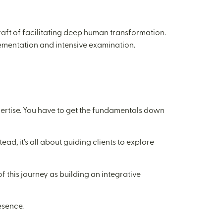
 craft of facilitating deep human transformation.
lementation and intensive examination.
xpertise. You have to get the fundamentals down
ead, it’s all about guiding clients to explore
of this journey as building an integrative
esence.