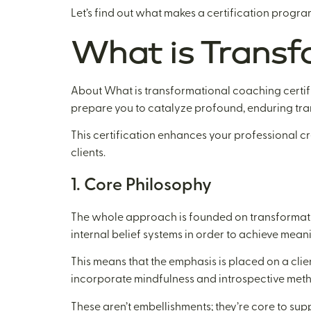
Let’s find out what makes a certification progra
What is Transf
About What is transformational coaching certifi
prepare you to catalyze profound, enduring trans
This certification enhances your professional cr
clients.
1. Core Philosophy
The whole approach is founded on transformation
internal belief systems in order to achieve mean
This means that the emphasis is placed on a cli
incorporate mindfulness and introspective met
These aren’t embellishments; they’re core to suppo