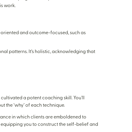
is work.
e-oriented and outcome-focused, such as
al patterns. It’s holistic, acknowledging that
ultivated a potent coaching skill. You’ll
ut the ‘why’ of each technique.
liance in which clients are emboldened to
, equipping you to construct the self-belief and