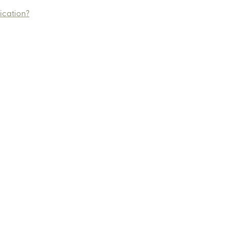
ication?
ut
Services
Events
Media and Press