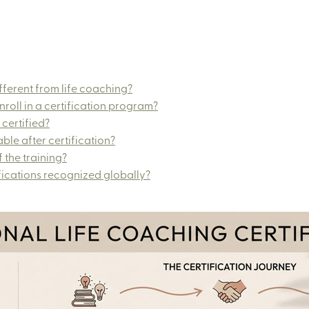
ferent from life coaching?
roll in a certification program?
 certified?
ble after certification?
 the training?
fications recognized globally?