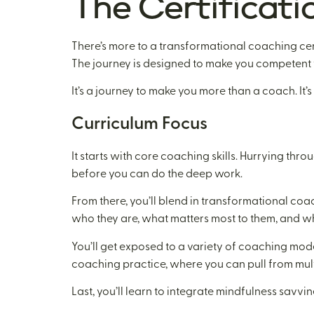
The Certificati
There’s more to a transformational coaching certi
The journey is designed to make you competent f
It’s a journey to make you more than a coach. It
Curriculum Focus
It starts with core coaching skills. Hurrying th
before you can do the deep work.
From there, you’ll blend in transformational coach
who they are, what matters most to them, and wh
You’ll get exposed to a variety of coaching models.
coaching practice, where you can pull from mult
Last, you’ll learn to integrate mindfulness savv