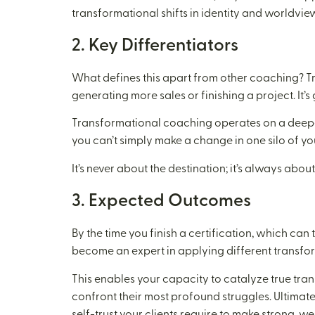
transformational shifts in identity and worldview. 
2. Key Differentiators
What defines this apart from other coaching? 
generating more sales or finishing a project. It’s 
Transformational coaching operates on a deeper le
you can’t simply make a change in one silo of you
It’s never about the destination; it’s always about
3. Expected Outcomes
By the time you finish a certification, which can
become an expert in applying different transfor
This enables your capacity to catalyze true tran
confront their most profound struggles. Ultimatel
self-trust your clients require to make strong, w