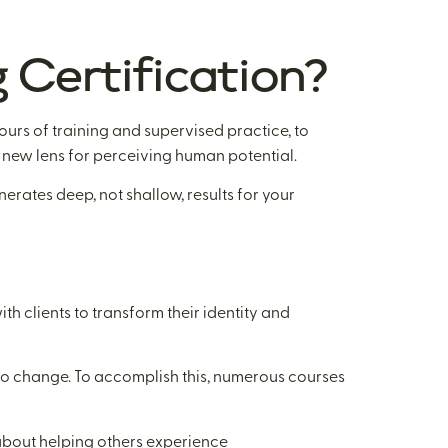
 Certification?
urs of training and supervised practice, to
a new lens for perceiving human potential.
erates deep, not shallow, results for your
h clients to transform their identity and
 to change. To accomplish this, numerous courses
’s about helping others experience