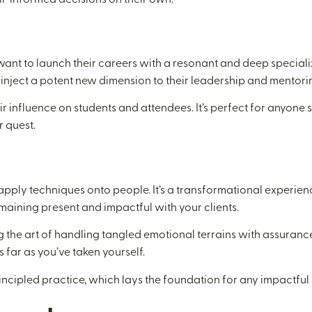
 want to launch their careers with a resonant and deep special
 inject a potent new dimension to their leadership and mentorin
heir influence on students and attendees. It’s perfect for anyon
r quest.
o apply techniques onto people. It’s a transformational experie
emaining present and impactful with your clients.
ng the art of handling tangled emotional terrains with assuran
 far as you’ve taken yourself.
principled practice, which lays the foundation for any impactfu