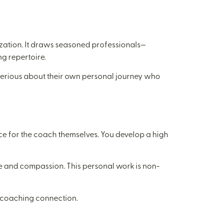
ization. It draws seasoned professionals—
g repertoire.
e serious about their own personal journey who
nce for the coach themselves. You develop a high
ce and compassion. This personal work is non-
l coaching connection.