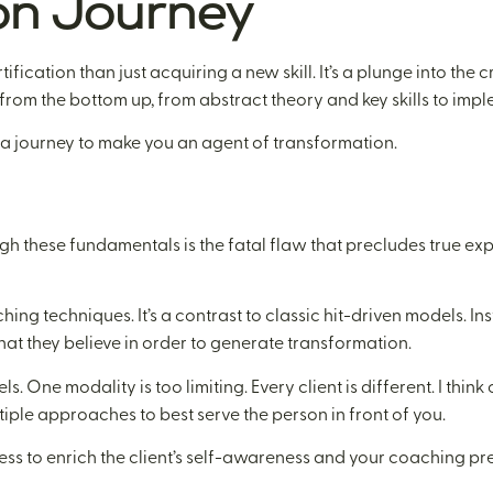
on Journey
fication than just acquiring a new skill. It’s a plunge into the
rom the bottom up, from abstract theory and key skills to imp
’s a journey to make you an agent of transformation.
rough these fundamentals is the fatal flaw that precludes true e
ing techniques. It’s a contrast to classic hit-driven models. Inst
at they believe in order to generate transformation.
 One modality is too limiting. Every client is different. I think 
iple approaches to best serve the person in front of you.
iness to enrich the client’s self-awareness and your coaching pr