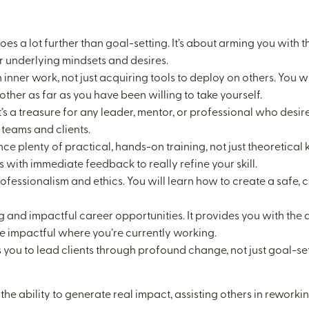
s a lot further than goal-setting. It’s about arming you with t
r underlying mindsets and desires.
n inner work, not just acquiring tools to deploy on others. Yo
ther as far as you have been willing to take yourself.
s. It’s a treasure for any leader, mentor, or professional who de
teams and clients.
nce plenty of practical, hands-on training, not just theoretic
 with immediate feedback to really refine your skill.
professionalism and ethics. You will learn how to create a safe, 
ing and impactful career opportunities. It provides you with th
re impactful where you’re currently working.
you to lead clients through profound change, not just goal-sett
 the ability to generate real impact, assisting others in reworki