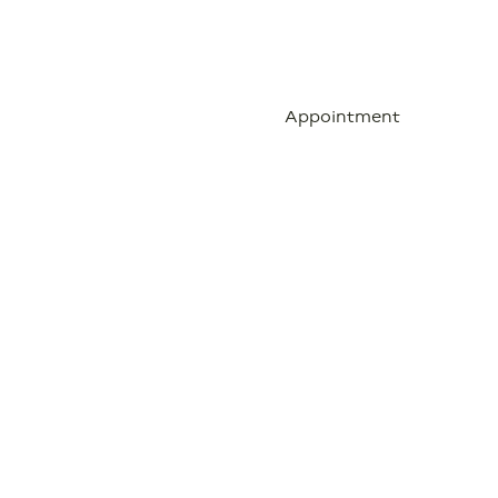
Contact
Blog
Appointment