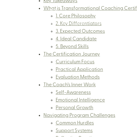
Key Takeaways
What is Transformational Coaching Certif
+65 8874 2842
hello@thecuriousbonsai.com
1. Core Philosophy
2. Key Differentiators
Home
Abo
3. Expected Outcomes
4. Ideal Candidate
5. Beyond Skills
The Certification Journey
Curriculum Focus
Practical Application
Evaluation Methods
The Coach’s Inner Work
Self-Awareness
Emotional Intelligence
Personal Growth
Navigating Program Challenges
Common Hurdles
Support Systems