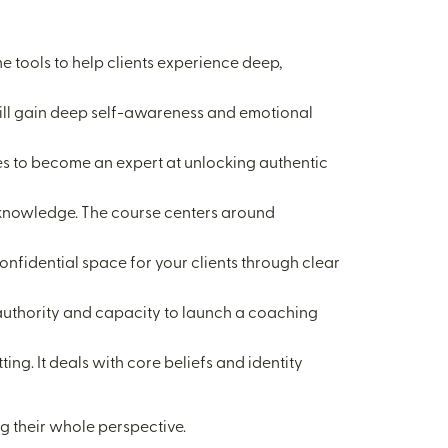
he tools to help clients experience deep,
u will gain deep self-awareness and emotional
sires to become an expert at unlocking authentic
al knowledge. The course centers around
confidential space for your clients through clear
e authority and capacity to launch a coaching
ing. It deals with core beliefs and identity
ng their whole perspective.