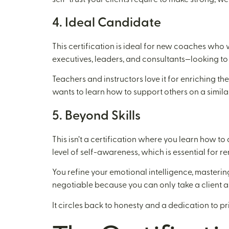
4. Ideal Candidate
This certification is ideal for new coaches who
executives, leaders, and consultants—looking to
Teachers and instructors love it for enriching t
wants to learn how to support others on a simila
5. Beyond Skills
This isn’t a certification where you learn how t
level of self-awareness, which is essential for r
You refine your emotional intelligence, masteri
negotiable because you can only take a client as
It circles back to honesty and a dedication to 