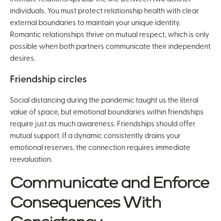
individuals. You must protect relationship health with clear
external boundaries to maintain your unique identity.
Romantic relationships thrive on mutual respect, which is only
possible when both partners communicate their independent
desires.
Friendship circles
Social distancing during the pandemic taught us the literal
value of space, but emotional boundaries within friendships
require just as much awareness. Friendships should offer
mutual support. If a dynamic consistently drains your
emotional reserves, the connection requires immediate
reevaluation.
Communicate and Enforce
Consequences With