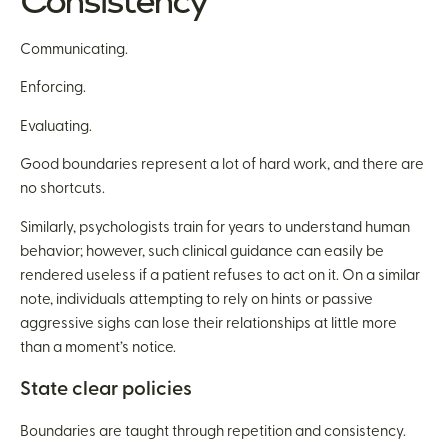
Consistency
Communicating.
Enforcing.
Evaluating.
Good boundaries represent a lot of hard work, and there are
no shortcuts.
Similarly, psychologists train for years to understand human
behavior; however, such clinical guidance can easily be
rendered useless if a patient refuses to act on it. On a similar
note, individuals attempting to rely on hints or passive
aggressive sighs can lose their relationships at little more
than a moment’s notice.
State clear policies
Boundaries are taught through repetition and consistency.