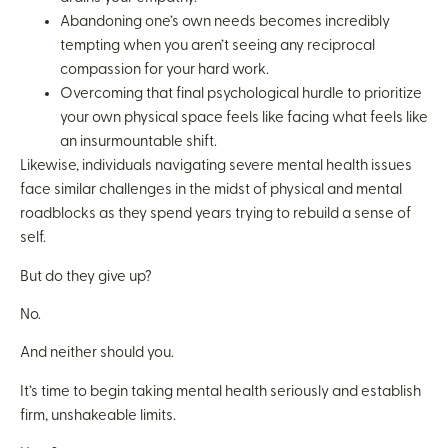
Abandoning one’s own needs becomes incredibly
tempting when you aren’t seeing any reciprocal
compassion for your hard work.
Overcoming that final psychological hurdle to prioritize
your own physical space feels like facing what feels like
an insurmountable shift.
Likewise, individuals navigating severe mental health issues
face similar challenges in the midst of physical and mental
roadblocks as they spend years trying to rebuild a sense of
self.
But do they give up?
No.
And neither should you.
It’s time to begin taking mental health seriously and establish
firm, unshakeable limits.