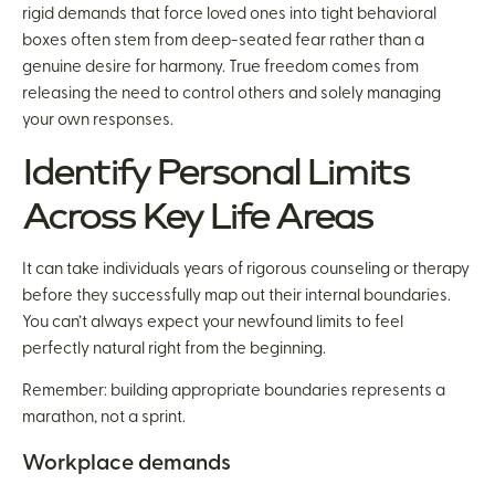
rigid demands that force loved ones into tight behavioral
boxes often stem from deep-seated fear rather than a
genuine desire for harmony. True freedom comes from
releasing the need to control others and solely managing
your own responses.
Identify Personal Limits
Across Key Life Areas
It can take individuals years of rigorous counseling or therapy
before they successfully map out their internal boundaries.
You can’t always expect your newfound limits to feel
perfectly natural right from the beginning.
Remember: building appropriate boundaries represents a
marathon, not a sprint.
Workplace demands