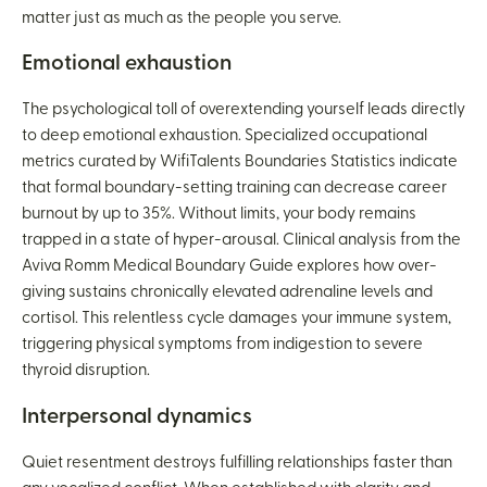
matter just as much as the people you serve.
Emotional exhaustion
The psychological toll of overextending yourself leads directly
to deep emotional exhaustion. Specialized occupational
metrics curated by WifiTalents Boundaries Statistics indicate
that formal boundary-setting training can decrease career
burnout by up to 35%. Without limits, your body remains
trapped in a state of hyper-arousal. Clinical analysis from the
Aviva Romm Medical Boundary Guide explores how over-
giving sustains chronically elevated adrenaline levels and
cortisol. This relentless cycle damages your immune system,
triggering physical symptoms from indigestion to severe
thyroid disruption.
Interpersonal dynamics
Quiet resentment destroys fulfilling relationships faster than