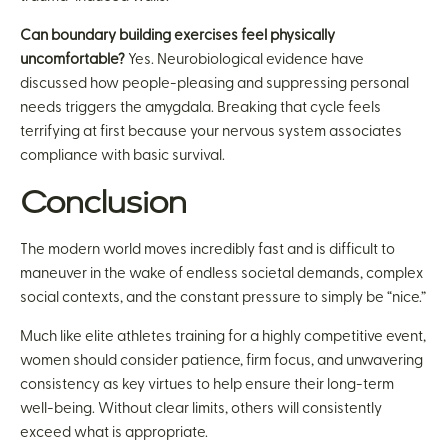
Can boundary building exercises feel physically
uncomfortable?
Yes. Neurobiological evidence have
discussed how people-pleasing and suppressing personal
needs triggers the amygdala. Breaking that cycle feels
terrifying at first because your nervous system associates
compliance with basic survival.
Conclusion
The modern world moves incredibly fast and is difficult to
maneuver in the wake of endless societal demands, complex
social contexts, and the constant pressure to simply be “nice.”
Much like elite athletes training for a highly competitive event,
women should consider patience, firm focus, and unwavering
consistency as key virtues to help ensure their long-term
well-being. Without clear limits, others will consistently
exceed what is appropriate.