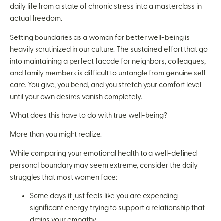
daily life from a state of chronic stress into a masterclass in
actual freedom.
Setting boundaries as a woman for better well-being is
heavily scrutinized in our culture. The sustained effort that go
into maintaining a perfect facade for neighbors, colleagues,
and family members is difficult to untangle from genuine self
care. You give, you bend, and you stretch your comfort level
until your own desires vanish completely.
What does this have to do with true well-being?
More than you might realize.
While comparing your emotional health to a well-defined
personal boundary may seem extreme, consider the daily
struggles that most women face:
Some days it just feels like you are expending
significant energy trying to support a relationship that
drains your empathy.