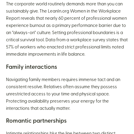
The corporate world routinely demands more than you can
sustainably give. The LeanIn.org Women in the Workplace
Report reveals that nearly 60 percent of professional women
experience burnout as a primary performance barrier due to
an “always-on” culture. Setting professional boundaries is a
critical survival tool. Data from a workplace survey states that
57% of workers who enacted strict professional limits noted
immediate improvements in life balance.
Family interactions
Navigating family members requires immense tact and an
consistent resolve. Relatives often assume they possess
unrestricted access to your time and physical space.
Protecting availability preserves your energy for the
interactions that actually matter.
Romantic partnerships
Intimate relationships blur the line between two distinct