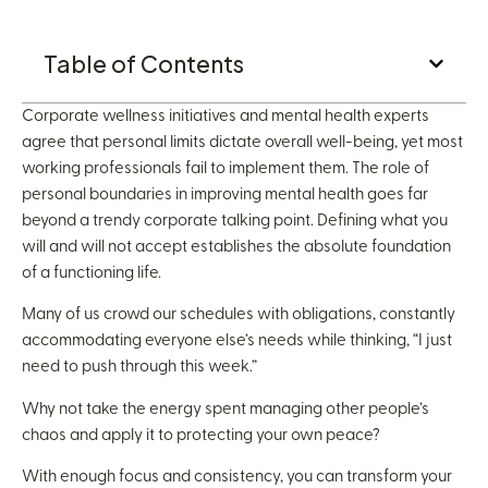
Table of Contents
Corporate wellness initiatives and mental health experts
agree that personal limits dictate overall well-being, yet most
working professionals fail to implement them. The role of
personal boundaries in improving mental health goes far
beyond a trendy corporate talking point. Defining what you
will and will not accept establishes the absolute foundation
of a functioning life.
Many of us crowd our schedules with obligations, constantly
accommodating everyone else’s needs while thinking, “I just
need to push through this week.”
Why not take the energy spent managing other people’s
chaos and apply it to protecting your own peace?
With enough focus and consistency, you can transform your