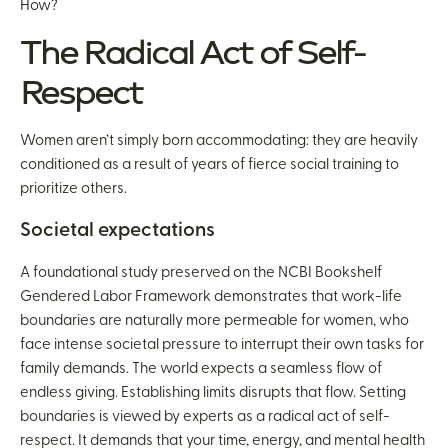
How?
The Radical Act of Self-
Respect
Women aren’t simply born accommodating: they are heavily
conditioned as a result of years of fierce social training to
prioritize others.
Societal expectations
A foundational study preserved on the NCBI Bookshelf
Gendered Labor Framework demonstrates that work-life
boundaries are naturally more permeable for women, who
face intense societal pressure to interrupt their own tasks for
family demands. The world expects a seamless flow of
endless giving. Establishing limits disrupts that flow. Setting
boundaries is viewed by experts as a radical act of self-
respect. It demands that your time, energy, and mental health