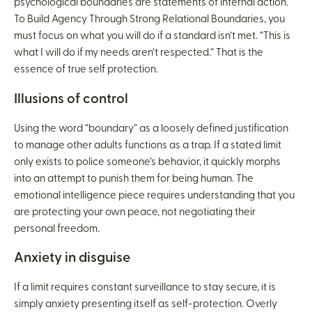
psychological boundaries are statements of internal action.
To Build Agency Through Strong Relational Boundaries, you
must focus on what you will do if a standard isn’t met. “This is
what I will do if my needs aren’t respected.” That is the
essence of true self protection.
Illusions of control
Using the word “boundary” as a loosely defined justification
to manage other adults functions as a trap. If a stated limit
only exists to police someone’s behavior, it quickly morphs
into an attempt to punish them for being human. The
emotional intelligence piece requires understanding that you
are protecting your own peace, not negotiating their
personal freedom.
Anxiety in disguise
If a limit requires constant surveillance to stay secure, it is
simply anxiety presenting itself as self-protection. Overly