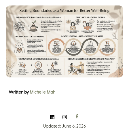
Written by
Michelle Mah
Updated: June 6, 2026