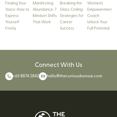
Finding Your
Manifesting
Breaking the
Women’s
Voice: How to
Abundance: 7
Glass Ceiling:
Empowerment
Express
Mindset Shifts
Strategies for
Coach:
Yourself
That Work
Career
Unlock Your
Freely
Success
Full Potential
Connect With Us
+65 8874 2842
hello@thecuriousbonsai.com