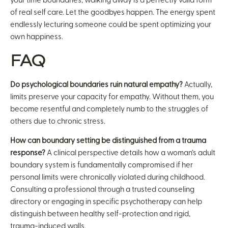
your time boundaries, walking away is a perfectly valid form
of real self care. Let the goodbyes happen. The energy spent
endlessly lecturing someone could be spent optimizing your
own happiness.
FAQ
Do psychological boundaries ruin natural empathy?
Actually,
limits preserve your capacity for empathy. Without them, you
become resentful and completely numb to the struggles of
others due to chronic stress.
How can boundary setting be distinguished from a trauma
response?
A clinical perspective details how a woman’s adult
boundary system is fundamentally compromised if her
personal limits were chronically violated during childhood.
Consulting a professional through a trusted counseling
directory or engaging in specific psychotherapy can help
distinguish between healthy self-protection and rigid,
trauma-induced walls.