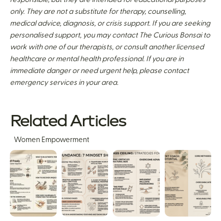
only. They are not a substitute for therapy, counselling,
medical advice, diagnosis, or crisis support. If you are seeking
personalised support, you may contact The Curious Bonsai to
work with one of our therapists, or consult another licensed
healthcare or mental health professional. If you are in
immediate danger or need urgent help, please contact
emergency services in your area.
Related Articles
Women Empowerment