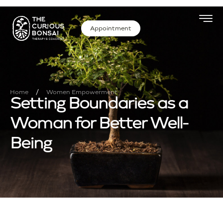
Appointment
/
Home
Women Empowerment
Setting Boundaries as a
Woman for Better Well-
Being