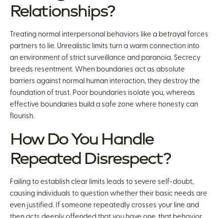
Relationships?
Treating normal interpersonal behaviors like a betrayal forces
partners to lie. Unrealistic limits turn a warm connection into
an environment of strict surveillance and paranoia. Secrecy
breeds resentment. When boundaries act as absolute
barriers against normal human interaction, they destroy the
foundation of trust. Poor boundaries isolate you, whereas
effective boundaries build a safe zone where honesty can
flourish.
How Do You Handle
Repeated Disrespect?
Failing to establish clear limits leads to severe self-doubt,
causing individuals to question whether their basic needs are
even justified. If someone repeatedly crosses your line and
then acts deeply offended that you have one, that behavior