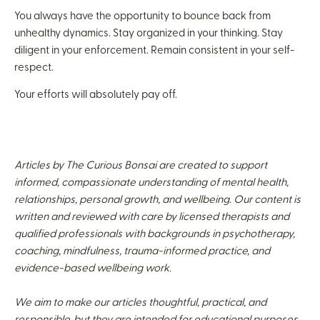
You always have the opportunity to bounce back from
unhealthy dynamics. Stay organized in your thinking. Stay
diligent in your enforcement. Remain consistent in your self-
respect.
Your efforts will absolutely pay off.
Articles by The Curious Bonsai are created to support
informed, compassionate understanding of mental health,
relationships, personal growth, and wellbeing. Our content is
written and reviewed with care by licensed therapists and
qualified professionals with backgrounds in psychotherapy,
coaching, mindfulness, trauma-informed practice, and
evidence-based wellbeing work.
We aim to make our articles thoughtful, practical, and
responsible, but they are intended for educational purposes