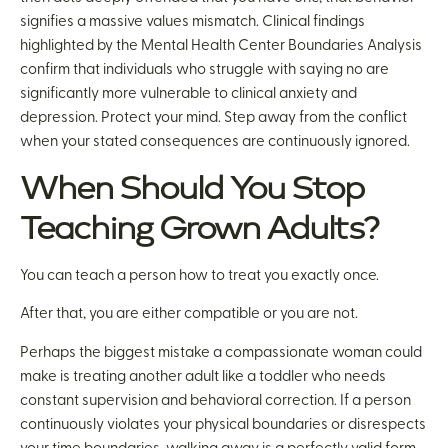
signifies a massive values mismatch. Clinical findings
highlighted by the Mental Health Center Boundaries Analysis
confirm that individuals who struggle with saying no are
significantly more vulnerable to clinical anxiety and
depression. Protect your mind. Step away from the conflict
when your stated consequences are continuously ignored.
When Should You Stop
Teaching Grown Adults?
You can teach a person how to treat you exactly once.
After that, you are either compatible or you are not.
Perhaps the biggest mistake a compassionate woman could
make is treating another adult like a toddler who needs
constant supervision and behavioral correction. If a person
continuously violates your physical boundaries or disrespects