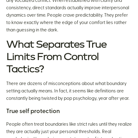
any vocalized conflict. When established with clarity and
consistency, direct standards actually improve interpersonal
dynamics over time. People crave predictability. They prefer
to know exactly where the edge of your comfort lies rather
than guessing in the dark.
What Separates True
Limits From Control
Tactics?
There are dozens of misconceptions about what boundary
setting actually means. In fact, it seems like definitions are
constantly being twisted by pop psychology, year after year.
True self protection
People often treat boundaries like strict rules until they realize
they are actually just your personal thresholds. Real