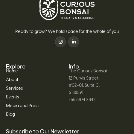
Ready to grow? We hold space for the whole of you
Explore
Info
Home
The Curious Bonsai
12 Purvis Street,
About
#02-01, Suite C,
Services
S188591
Events
+65 8874 2842
Media and Press
Blog
Subscribe to Our Newsletter