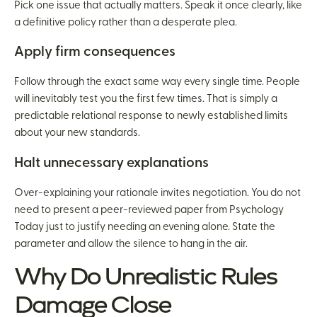
Pick one issue that actually matters. Speak it once clearly, like
a definitive policy rather than a desperate plea.
Apply firm consequences
Follow through the exact same way every single time. People
will inevitably test you the first few times. That is simply a
predictable relational response to newly established limits
about your new standards.
Halt unnecessary explanations
Over-explaining your rationale invites negotiation. You do not
need to present a peer-reviewed paper from Psychology
Today just to justify needing an evening alone. State the
parameter and allow the silence to hang in the air.
Why Do Unrealistic Rules
Damage Close