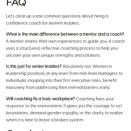
FAQ
Let’s clear up some common questions about hiring a
confidence coach for women leaders.
What is the main difference between a mentor and a coach?
A mentor shares their own experiences to guide you. A coach
uses a structured, reflective coaching process to help you
uncover your own unique strengths and solutions.
Is this just for senior leaders?
Absolutely not. Women in
leadership positions at any level, from mid-level managers to
individuals stepping into their first executive roles, benefit
massively from addressing their internal barriers early.
Will coaching fix a toxic workplace?
Coaching fixes your
response to the environment. It gives you the courage to set
boundaries, demand gender equality, or the clarity to realize
when it is time to leave a broken system.