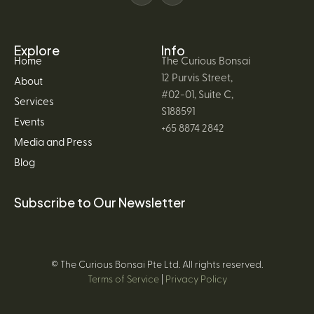
Explore
Info
Home
The Curious Bonsai
12 Purvis Street,
About
#02-01, Suite C,
Services
S188591
Events
+65 8874 2842
Media and Press
Blog
Subscribe to Our Newsletter
© The Curious Bonsai Pte Ltd. All rights reserved.
Terms of Service
|
Privacy Policy