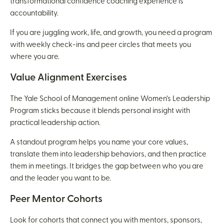
transformational confidence coaching experience is
accountability.
If you are juggling work, life, and growth, you need a program
with weekly check-ins and peer circles that meets you
where you are.
Value Alignment Exercises
The Yale School of Management online Women’s Leadership
Program sticks because it blends personal insight with
practical leadership action.
A standout program helps you name your core values,
translate them into leadership behaviors, and then practice
them in meetings. It bridges the gap between who you are
and the leader you want to be.
Peer Mentor Cohorts
Look for cohorts that connect you with mentors, sponsors,