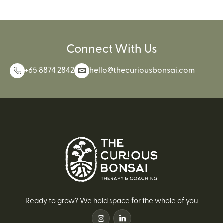
Connect With Us
+65 8874 2842
hello@thecuriousbonsai.com
Ready to grow? We hold space for the whole of you