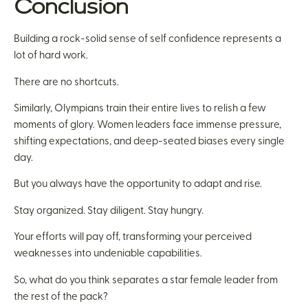
Conclusion
Building a rock-solid sense of self confidence represents a
lot of hard work.
There are no shortcuts.
Similarly, Olympians train their entire lives to relish a few
moments of glory. Women leaders face immense pressure,
shifting expectations, and deep-seated biases every single
day.
But you always have the opportunity to adapt and rise.
Stay organized. Stay diligent. Stay hungry.
Your efforts will pay off, transforming your perceived
weaknesses into undeniable capabilities.
So, what do you think separates a star female leader from
the rest of the pack?