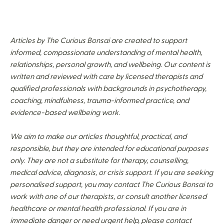
Articles by The Curious Bonsai are created to support
informed, compassionate understanding of mental health,
relationships, personal growth, and wellbeing. Our content is
written and reviewed with care by licensed therapists and
qualified professionals with backgrounds in psychotherapy,
coaching, mindfulness, trauma-informed practice, and
evidence-based wellbeing work.
We aim to make our articles thoughtful, practical, and
responsible, but they are intended for educational purposes
only. They are not a substitute for therapy, counselling,
medical advice, diagnosis, or crisis support. If you are seeking
personalised support, you may contact The Curious Bonsai to
work with one of our therapists, or consult another licensed
healthcare or mental health professional. If you are in
immediate danger or need urgent help, please contact