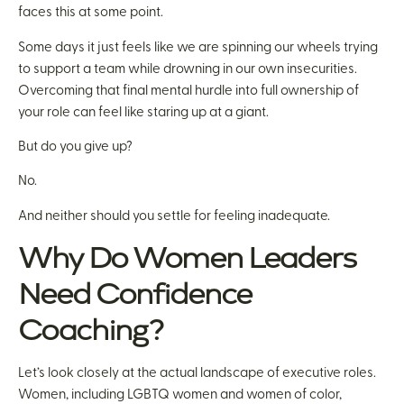
faces this at some point.
Some days it just feels like we are spinning our wheels trying
to support a team while drowning in our own insecurities.
Overcoming that final mental hurdle into full ownership of
your role can feel like staring up at a giant.
But do you give up?
No.
And neither should you settle for feeling inadequate.
Why Do Women Leaders
Need Confidence
Coaching?
Let’s look closely at the actual landscape of executive roles.
Women, including LGBTQ women and women of color,