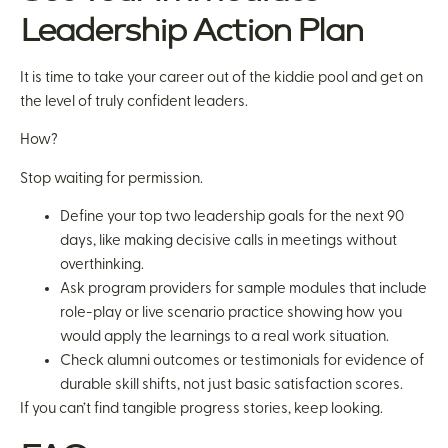
Leadership Action Plan
It is time to take your career out of the kiddie pool and get on
the level of truly confident leaders.
How?
Stop waiting for permission.
Define your top two leadership goals for the next 90
days, like making decisive calls in meetings without
overthinking.
Ask program providers for sample modules that include
role-play or live scenario practice showing how you
would apply the learnings to a real work situation.
Check alumni outcomes or testimonials for evidence of
durable skill shifts, not just basic satisfaction scores.
If you can’t find tangible progress stories, keep looking.