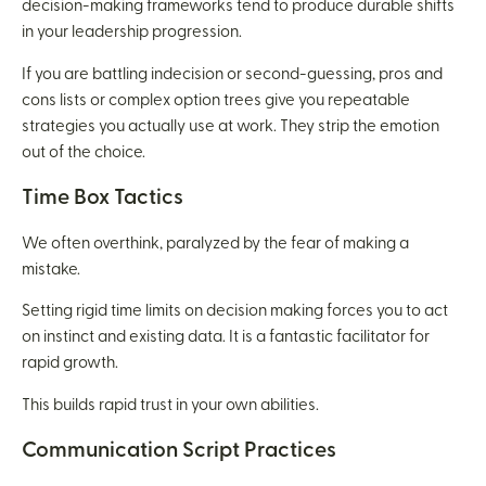
decision-making frameworks tend to produce durable shifts
in your leadership progression.
If you are battling indecision or second-guessing, pros and
cons lists or complex option trees give you repeatable
strategies you actually use at work. They strip the emotion
out of the choice.
Time Box Tactics
We often overthink, paralyzed by the fear of making a
mistake.
Setting rigid time limits on decision making forces you to act
on instinct and existing data. It is a fantastic facilitator for
rapid growth.
This builds rapid trust in your own abilities.
Communication Script Practices