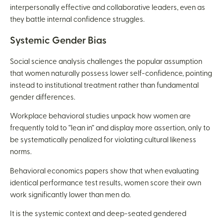
interpersonally effective and collaborative leaders, even as
they battle internal confidence struggles.
Systemic Gender Bias
Social science analysis challenges the popular assumption
that women naturally possess lower self-confidence, pointing
instead to institutional treatment rather than fundamental
gender differences.
Workplace behavioral studies unpack how women are
frequently told to “lean in” and display more assertion, only to
be systematically penalized for violating cultural likeness
norms.
Behavioral economics papers show that when evaluating
identical performance test results, women score their own
work significantly lower than men do.
It is the systemic context and deep-seated gendered