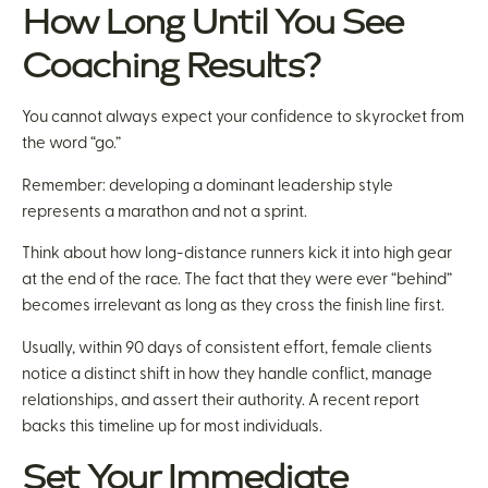
How Long Until You See
Coaching Results?
You cannot always expect your confidence to skyrocket from
the word “go.”
Remember: developing a dominant leadership style
represents a marathon and not a sprint.
Think about how long-distance runners kick it into high gear
at the end of the race. The fact that they were ever “behind”
becomes irrelevant as long as they cross the finish line first.
Usually, within 90 days of consistent effort, female clients
notice a distinct shift in how they handle conflict, manage
relationships, and assert their authority. A recent report
backs this timeline up for most individuals.
Set Your Immediate