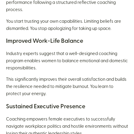
performance following a structured reflective coaching
process.
You start trusting your own capabilities. Limiting beliefs are
dismantled. You stop apologizing for taking up space.
Improved Work-Life Balance
Industry experts suggest that a well-designed coaching
program enables women to balance emotional and domestic
responsibilities.
This significantly improves their overall satisfaction and builds
the resilience needed to mitigate burnout. You learn to
protect your energy.
Sustained Executive Presence
Coaching empowers female executives to successfully
navigate workplace politics and hostile environments without
losing their authentic leadership styles.