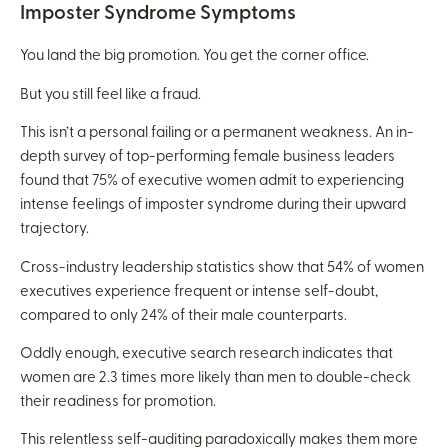
Imposter Syndrome Symptoms
You land the big promotion. You get the corner office.
But you still feel like a fraud.
This isn’t a personal failing or a permanent weakness. An in-
depth survey of top-performing female business leaders
found that 75% of executive women admit to experiencing
intense feelings of imposter syndrome during their upward
trajectory.
Cross-industry leadership statistics show that 54% of women
executives experience frequent or intense self-doubt,
compared to only 24% of their male counterparts.
Oddly enough, executive search research indicates that
women are 2.3 times more likely than men to double-check
their readiness for promotion.
This relentless self-auditing paradoxically makes them more