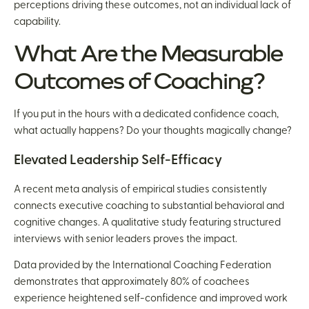
perceptions driving these outcomes, not an individual lack of
capability.
What Are the Measurable
Outcomes of Coaching?
If you put in the hours with a dedicated confidence coach,
what actually happens? Do your thoughts magically change?
Elevated Leadership Self-Efficacy
A recent meta analysis of empirical studies consistently
connects executive coaching to substantial behavioral and
cognitive changes. A qualitative study featuring structured
interviews with senior leaders proves the impact.
Data provided by the International Coaching Federation
demonstrates that approximately 80% of coachees
experience heightened self-confidence and improved work