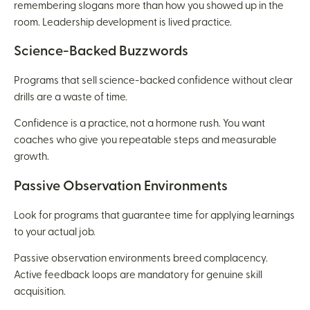
remembering slogans more than how you showed up in the
room. Leadership development is lived practice.
Science-Backed Buzzwords
Programs that sell science-backed confidence without clear
drills are a waste of time.
Confidence is a practice, not a hormone rush. You want
coaches who give you repeatable steps and measurable
growth.
Passive Observation Environments
Look for programs that guarantee time for applying learnings
to your actual job.
Passive observation environments breed complacency.
Active feedback loops are mandatory for genuine skill
acquisition.