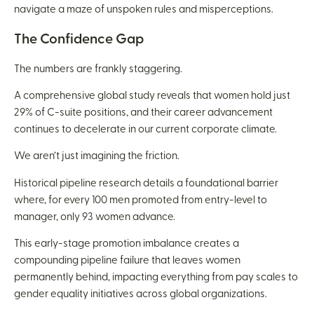
navigate a maze of unspoken rules and misperceptions.
The Confidence Gap
The numbers are frankly staggering.
A comprehensive global study reveals that women hold just
29% of C-suite positions, and their career advancement
continues to decelerate in our current corporate climate.
We aren’t just imagining the friction.
Historical pipeline research details a foundational barrier
where, for every 100 men promoted from entry-level to
manager, only 93 women advance.
This early-stage promotion imbalance creates a
compounding pipeline failure that leaves women
permanently behind, impacting everything from pay scales to
gender equality initiatives across global organizations.