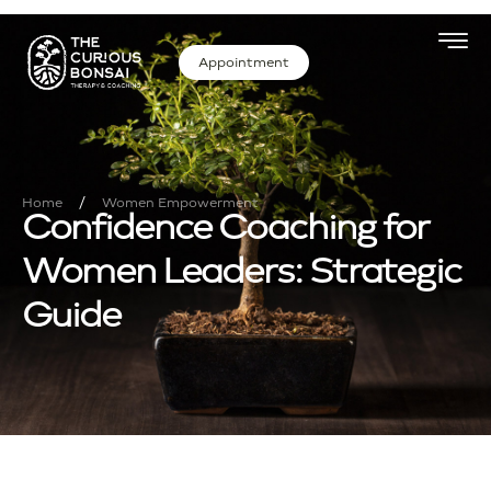
Appointment
/
Home
Women Empowerment
Confidence Coaching for
Women Leaders: Strategic
Guide