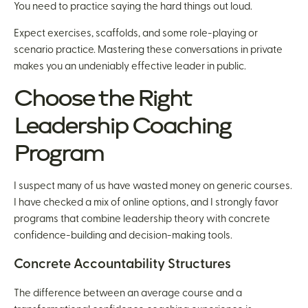
You need to practice saying the hard things out loud.
Expect exercises, scaffolds, and some role-playing or
scenario practice. Mastering these conversations in private
makes you an undeniably effective leader in public.
Choose the Right
Leadership Coaching
Program
I suspect many of us have wasted money on generic courses.
I have checked a mix of online options, and I strongly favor
programs that combine leadership theory with concrete
confidence-building and decision-making tools.
Concrete Accountability Structures
The difference between an average course and a