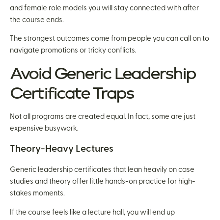
and female role models you will stay connected with after
the course ends.
The strongest outcomes come from people you can call on to
navigate promotions or tricky conflicts.
Avoid Generic Leadership
Certificate Traps
Not all programs are created equal. In fact, some are just
expensive busywork.
Theory-Heavy Lectures
Generic leadership certificates that lean heavily on case
studies and theory offer little hands-on practice for high-
stakes moments.
If the course feels like a lecture hall, you will end up