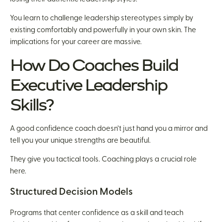
You learn to challenge leadership stereotypes simply by
existing comfortably and powerfully in your own skin. The
implications for your career are massive.
How Do Coaches Build
Executive Leadership
Skills?
A good confidence coach doesn’t just hand you a mirror and
tell you your unique strengths are beautiful.
They give you tactical tools. Coaching plays a crucial role
here.
Structured Decision Models
Programs that center confidence as a skill and teach