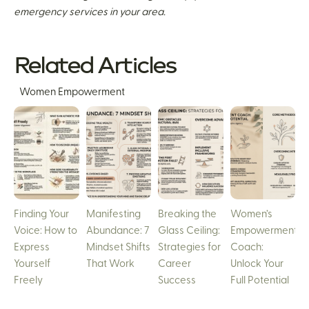
emergency services in your area.
Related Articles
Women Empowerment
Finding Your
Manifesting
Breaking the
Women’s
Voice: How to
Abundance: 7
Glass Ceiling:
Empowerment
Express
Mindset Shifts
Strategies for
Coach:
Yourself
That Work
Career
Unlock Your
Freely
Success
Full Potential