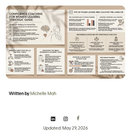
Written by
Michelle Mah
Updated: May 29, 2026