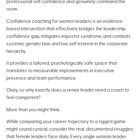
professional self confidence and genuinely command the
room.
Confidence coaching for women leaders is an evidence-
based intervention that effectively bridges the leadership
confidence gap, mitigates impostor syndrome, and combats
systemic gender bias and low self esteem in the corporate
hierarchy.
It provides a tailored, psychologically safe space that
translates to measurable improvements in executive
presence and team performance.
Okay, so why exactly does a senior leader need a coach to
feel competent?
More than you might think.
While comparing your career trajectory to a rigged game
might sound cynical, consider the real, documented struggles
that female leaders face daily. Every single woman leader