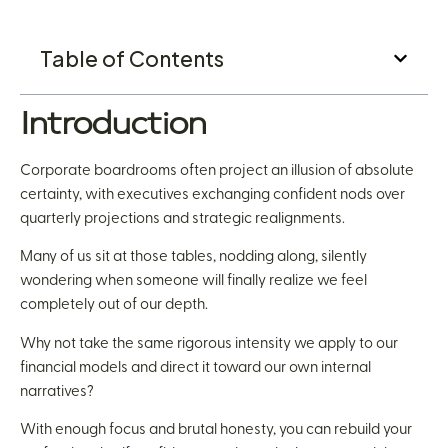
Table of Contents
Introduction
Corporate boardrooms often project an illusion of absolute
certainty, with executives exchanging confident nods over
quarterly projections and strategic realignments.
Many of us sit at those tables, nodding along, silently
wondering when someone will finally realize we feel
completely out of our depth.
Why not take the same rigorous intensity we apply to our
financial models and direct it toward our own internal
narratives?
With enough focus and brutal honesty, you can rebuild your