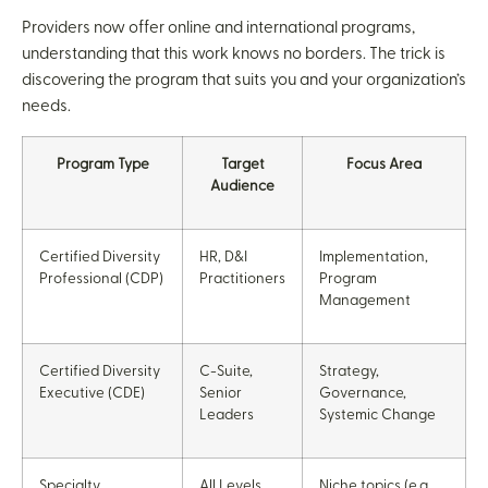
Providers now offer online and international programs,
understanding that this work knows no borders. The trick is
discovering the program that suits you and your organization’s
needs.
Program Type
Target
Focus Area
Audience
Certified Diversity
HR, D&I
Implementation,
Professional (CDP)
Practitioners
Program
Management
Certified Diversity
C-Suite,
Strategy,
Executive (CDE)
Senior
Governance,
Leaders
Systemic Change
Specialty
All Levels
Niche topics (e.g.,