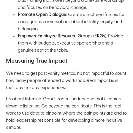
bias training that moves beyond a one-time workshop
and focuses on behavioral change.
Promote Open Dialogue:
Create structured forums for
courageous conversations about identity, equity, and
belonging.
Empower Employee Resource Groups (ERGs):
Provide
them with budgets, executive sponsorship and a
genuine seat at the table.
Measuring True Impact
We need to get past vanity metrics. It’s not impactful to count
how many people attended a workshop. Real impact is in
their day-to-day experiences.
It’s about listening. Good leaders understand that it comes
down to listening. Go beyond the certificate. This is the real
work to use data to pinpoint where the pain points are and to
hold leadership responsible for developing a more inclusive
climate.