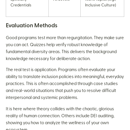
Credentials
Inclusive Culture)
Evaluation Methods
Good programs test more than regurgitation. They make sure
you can act. Quizzes help verify robust knowledge of
fundamental diversity areas. This delivers the background
knowledge necessary for deliberate action.
The real test is application. Programs often evaluate your
ability to translate inclusion policies into meaningful, everyday
practices. This is often accomplished through case studies
and real-world situations that push you to resolve difficult
interpersonal and systemic problems.
It is here where theory collides with the chaotic, glorious
reality of human connection. Others include DEI auditing,
showing you how to analyze the wellness of your own
ecosystem.