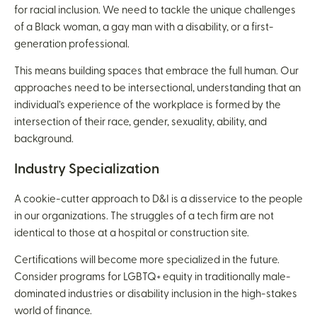
for racial inclusion. We need to tackle the unique challenges
of a Black woman, a gay man with a disability, or a first-
generation professional.
This means building spaces that embrace the full human. Our
approaches need to be intersectional, understanding that an
individual’s experience of the workplace is formed by the
intersection of their race, gender, sexuality, ability, and
background.
Industry Specialization
A cookie-cutter approach to D&I is a disservice to the people
in our organizations. The struggles of a tech firm are not
identical to those at a hospital or construction site.
Certifications will become more specialized in the future.
Consider programs for LGBTQ+ equity in traditionally male-
dominated industries or disability inclusion in the high-stakes
world of finance.