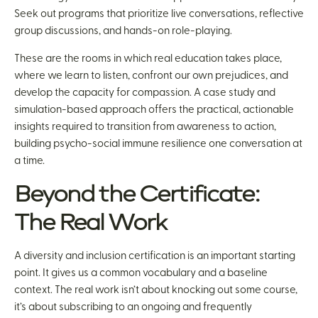
Seek out programs that prioritize live conversations, reflective
group discussions, and hands-on role-playing.
These are the rooms in which real education takes place,
where we learn to listen, confront our own prejudices, and
develop the capacity for compassion. A case study and
simulation-based approach offers the practical, actionable
insights required to transition from awareness to action,
building psycho-social immune resilience one conversation at
a time.
Beyond the Certificate:
The Real Work
A diversity and inclusion certification is an important starting
point. It gives us a common vocabulary and a baseline
context. The real work isn’t about knocking out some course,
it’s about subscribing to an ongoing and frequently