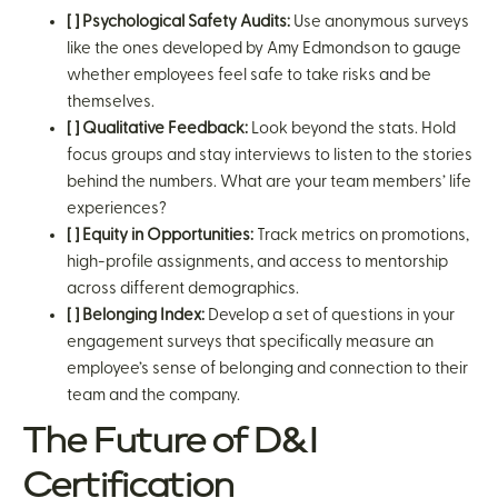
[ ] Psychological Safety Audits:
Use anonymous surveys
like the ones developed by Amy Edmondson to gauge
whether employees feel safe to take risks and be
themselves.
[ ] Qualitative Feedback:
Look beyond the stats. Hold
focus groups and stay interviews to listen to the stories
behind the numbers. What are your team members’ life
experiences?
[ ] Equity in Opportunities:
Track metrics on promotions,
high-profile assignments, and access to mentorship
across different demographics.
[ ] Belonging Index:
Develop a set of questions in your
engagement surveys that specifically measure an
employee’s sense of belonging and connection to their
team and the company.
The Future of D&I
Certification