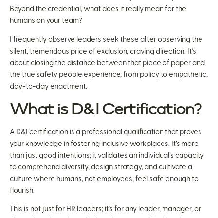
Beyond the credential, what does it really mean for the
humans on your team?
I frequently observe leaders seek these after observing the
silent, tremendous price of exclusion, craving direction. It’s
about closing the distance between that piece of paper and
the true safety people experience, from policy to empathetic,
day-to-day enactment.
What is D&I Certification?
A D&I certification is a professional qualification that proves
your knowledge in fostering inclusive workplaces. It’s more
than just good intentions; it validates an individual’s capacity
to comprehend diversity, design strategy, and cultivate a
culture where humans, not employees, feel safe enough to
flourish.
This is not just for HR leaders; it’s for any leader, manager, or