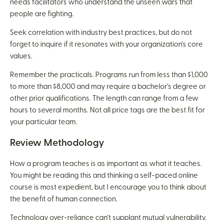
needs facilitators who understand the unseen wars that
people are fighting.
Seek correlation with industry best practices, but do not
forget to inquire if it resonates with your organization’s core
values.
Remember the practicals. Programs run from less than $1,000
to more than $8,000 and may require a bachelor’s degree or
other prior qualifications. The length can range from a few
hours to several months. Not all price tags are the best fit for
your particular team.
Review Methodology
How a program teaches is as important as what it teaches.
You might be reading this and thinking a self-paced online
course is most expedient, but I encourage you to think about
the benefit of human connection.
Technology over-reliance can’t supplant mutual vulnerability.