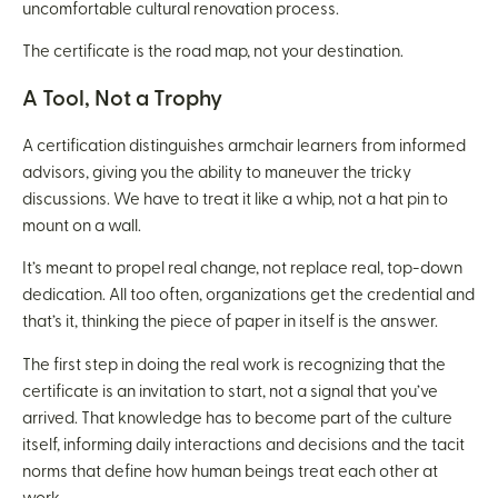
uncomfortable cultural renovation process.
The certificate is the road map, not your destination.
A Tool, Not a Trophy
A certification distinguishes armchair learners from informed
advisors, giving you the ability to maneuver the tricky
discussions. We have to treat it like a whip, not a hat pin to
mount on a wall.
It’s meant to propel real change, not replace real, top-down
dedication. All too often, organizations get the credential and
that’s it, thinking the piece of paper in itself is the answer.
The first step in doing the real work is recognizing that the
certificate is an invitation to start, not a signal that you’ve
arrived. That knowledge has to become part of the culture
itself, informing daily interactions and decisions and the tacit
norms that define how human beings treat each other at