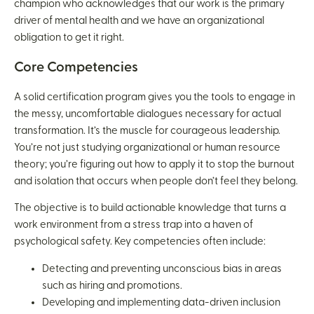
champion who acknowledges that our work is the primary
driver of mental health and we have an organizational
obligation to get it right.
Core Competencies
A solid certification program gives you the tools to engage in
the messy, uncomfortable dialogues necessary for actual
transformation. It’s the muscle for courageous leadership.
You’re not just studying organizational or human resource
theory; you’re figuring out how to apply it to stop the burnout
and isolation that occurs when people don’t feel they belong.
The objective is to build actionable knowledge that turns a
work environment from a stress trap into a haven of
psychological safety. Key competencies often include:
Detecting and preventing unconscious bias in areas
such as hiring and promotions.
Developing and implementing data-driven inclusion