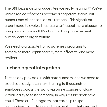
The D&I buzz is getting louder. Are we really hearing it? We’ve
witnessed certifications become a corporate staple, but
burnout and disconnection are rampant. This signals an
urgent need to evolve. That future isn’t about more plaques to
hang on an office wall. It’s about building more resilient
human-centric organizations.
We need to graduate from awareness programs to
something more sophisticated, more effective, and more
resilient.
Technological Integration
Technology provides us with potent means, and we need to
tread cautiously. It can take training to thousands of
employees across the world via online courses and use
virtual reality to foster empathy in ways a slide deck never
could. There are AI programs that can help us spot
unconscious bias in hiring and data analytics that can track