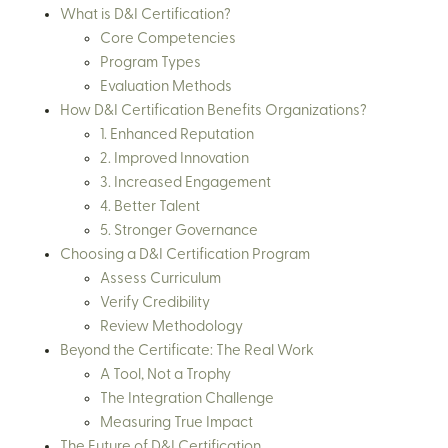
What is D&I Certification?
Core Competencies
Program Types
Evaluation Methods
How D&I Certification Benefits Organizations?
1. Enhanced Reputation
2. Improved Innovation
3. Increased Engagement
4. Better Talent
5. Stronger Governance
Choosing a D&I Certification Program
Assess Curriculum
Verify Credibility
Review Methodology
Beyond the Certificate: The Real Work
A Tool, Not a Trophy
The Integration Challenge
Measuring True Impact
The Future of D&I Certification