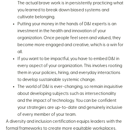
The actual brave work is in persistently practicing what
you learned to break down biased systems and
cultivate belonging.
Putting your money in the hands of D&I experts is an
investment in the health and innovation of your
organization. Once people feel seen and valued, they
become more engaged and creative, which is a win for
all.
If you want to be impactful, you have to embed D&I in
every aspect of your organization. This involves rooting
them in your policies, hiring, and everyday interactions
to develop sustainable systemic change.
The world of D&I is ever-changing, so remain inquisitive
about developing subjects such as intersectionality
and the impact of technology. You can be confident
your strategies are up-to-date and genuinely inclusive
of every member of your team.
A diversity and inclusion certification equips leaders with the
formal frameworks to create more equitable workplaces.