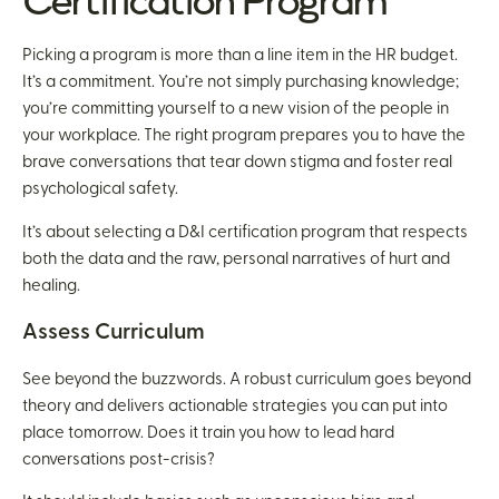
Certification Program
Picking a program is more than a line item in the HR budget.
It’s a commitment. You’re not simply purchasing knowledge;
you’re committing yourself to a new vision of the people in
your workplace. The right program prepares you to have the
brave conversations that tear down stigma and foster real
psychological safety.
It’s about selecting a D&I certification program that respects
both the data and the raw, personal narratives of hurt and
healing.
Assess Curriculum
See beyond the buzzwords. A robust curriculum goes beyond
theory and delivers actionable strategies you can put into
place tomorrow. Does it train you how to lead hard
conversations post-crisis?