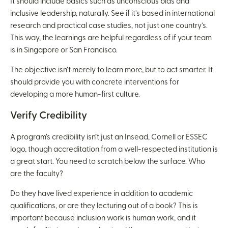
It should include basics such as unconscious bias and
inclusive leadership, naturally. See if it’s based in international
research and practical case studies, not just one country’s.
This way, the learnings are helpful regardless of if your team
is in Singapore or San Francisco.
The objective isn’t merely to learn more, but to act smarter. It
should provide you with concrete interventions for
developing a more human-first culture.
Verify Credibility
A program’s credibility isn’t just an Insead, Cornell or ESSEC
logo, though accreditation from a well-respected institution is
a great start. You need to scratch below the surface. Who
are the faculty?
Do they have lived experience in addition to academic
qualifications, or are they lecturing out of a book? This is
important because inclusion work is human work, and it