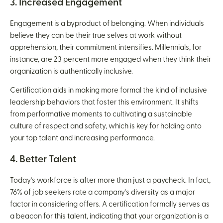
3. Increased Engagement
Engagement is a byproduct of belonging. When individuals
believe they can be their true selves at work without
apprehension, their commitment intensifies. Millennials, for
instance, are 23 percent more engaged when they think their
organization is authentically inclusive.
Certification aids in making more formal the kind of inclusive
leadership behaviors that foster this environment. It shifts
from performative moments to cultivating a sustainable
culture of respect and safety, which is key for holding onto
your top talent and increasing performance.
4. Better Talent
Today’s workforce is after more than just a paycheck. In fact,
76% of job seekers rate a company’s diversity as a major
factor in considering offers. A certification formally serves as
a beacon for this talent, indicating that your organization is a