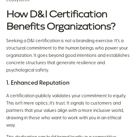
How D&I Certification
Benefits Organizations?
Seeking a D&I certification is not a branding exercise. It’s a
structural commitment to the human beings who power your
organization. It goes beyond good intentions and establishes
concrete structures that generate resilience and
psychological safety.
1. Enhanced Reputation
A certification publicly validates your commitment to equity.
This isn’t mere optics; it’s trust. It signals to customers and
partners that your values align with a more inclusive world,
drawing in those who want to work with you in an ethical
way.