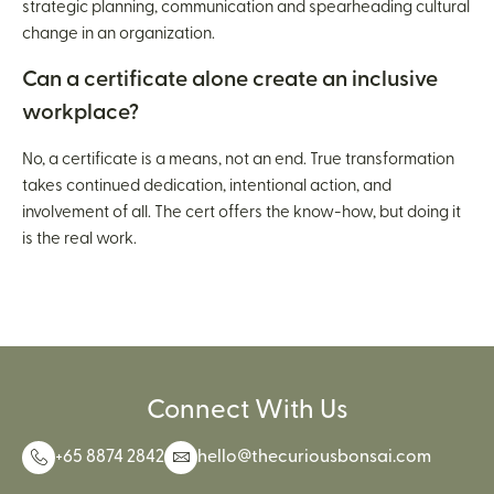
strategic planning, communication and spearheading cultural
change in an organization.
Can a certificate alone create an inclusive
workplace?
No, a certificate is a means, not an end. True transformation
takes continued dedication, intentional action, and
involvement of all. The cert offers the know-how, but doing it
is the real work.
Connect With Us
+65 8874 2842
hello@thecuriousbonsai.com