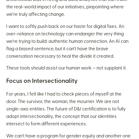
the real-world impact of our initiatives, pinpointing where
we’re truly affecting change.
I want to softly push back on our haste for digital fixes. An
over-reliance on technology can endanger the very thing
we’re trying to build: authentic human connection. An AI can
flag a biased sentence, but it can’t have the brave
conversation necessary to heal the divide it created.
These tools should assist our human work — not supplant it.
Focus on Intersectionality
For years, I felt like I had to check pieces of myself at the
door. The survivor, the woman, the mourner. We are not
single-axis entities. The future of D&I certification is to fully
adopt intersectionality, the concept that our identities
intersect to form different experiences.
We can’t have a program for gender equity and another one