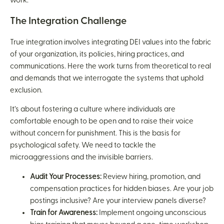
work.
The Integration Challenge
True integration involves integrating DEI values into the fabric
of your organization, its policies, hiring practices, and
communications. Here the work turns from theoretical to real
and demands that we interrogate the systems that uphold
exclusion.
It’s about fostering a culture where individuals are
comfortable enough to be open and to raise their voice
without concern for punishment. This is the basis for
psychological safety. We need to tackle the
microaggressions and the invisible barriers.
Audit Your Processes:
Review hiring, promotion, and
compensation practices for hidden biases. Are your job
postings inclusive? Are your interview panels diverse?
Train for Awareness:
Implement ongoing unconscious