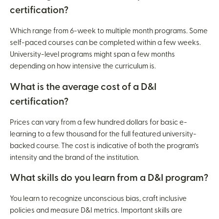
certification?
Which range from 6-week to multiple month programs. Some
self-paced courses can be completed within a few weeks.
University-level programs might span a few months
depending on how intensive the curriculum is.
What is the average cost of a D&I
certification?
Prices can vary from a few hundred dollars for basic e-
learning to a few thousand for the full featured university-
backed course. The cost is indicative of both the program’s
intensity and the brand of the institution.
What skills do you learn from a D&I program?
You learn to recognize unconscious bias, craft inclusive
policies and measure D&I metrics. Important skills are