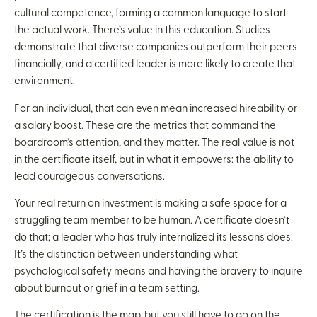
cultural competence, forming a common language to start
the actual work. There’s value in this education. Studies
demonstrate that diverse companies outperform their peers
financially, and a certified leader is more likely to create that
environment.
For an individual, that can even mean increased hireability or
a salary boost. These are the metrics that command the
boardroom’s attention, and they matter. The real value is not
in the certificate itself, but in what it empowers: the ability to
lead courageous conversations.
Your real return on investment is making a safe space for a
struggling team member to be human. A certificate doesn’t
do that; a leader who has truly internalized its lessons does.
It’s the distinction between understanding what
psychological safety means and having the bravery to inquire
about burnout or grief in a team setting.
The certification is the map, but you still have to go on the