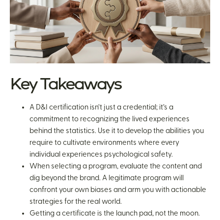
Key Takeaways
A D&I certification isn’t just a credential; it’s a
commitment to recognizing the lived experiences
behind the statistics. Use it to develop the abilities you
require to cultivate environments where every
individual experiences psychological safety.
When selecting a program, evaluate the content and
dig beyond the brand. A legitimate program will
confront your own biases and arm you with actionable
strategies for the real world.
Getting a certificate is the launch pad, not the moon.