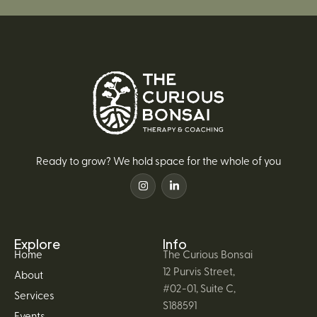
Ready to grow? We hold space for the whole of you
Explore
Info
Home
The Curious Bonsai
12 Purvis Street,
About
#02-01, Suite C,
Services
S188591
Events