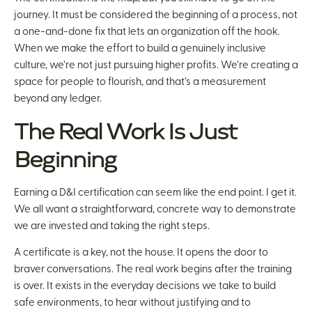
journey. It must be considered the beginning of a process, not
a one-and-done fix that lets an organization off the hook.
When we make the effort to build a genuinely inclusive
culture, we’re not just pursuing higher profits. We’re creating a
space for people to flourish, and that’s a measurement
beyond any ledger.
The Real Work Is Just
Beginning
Earning a D&I certification can seem like the end point. I get it.
We all want a straightforward, concrete way to demonstrate
we are invested and taking the right steps.
A certificate is a key, not the house. It opens the door to
braver conversations. The real work begins after the training
is over. It exists in the everyday decisions we take to build
safe environments, to hear without justifying and to