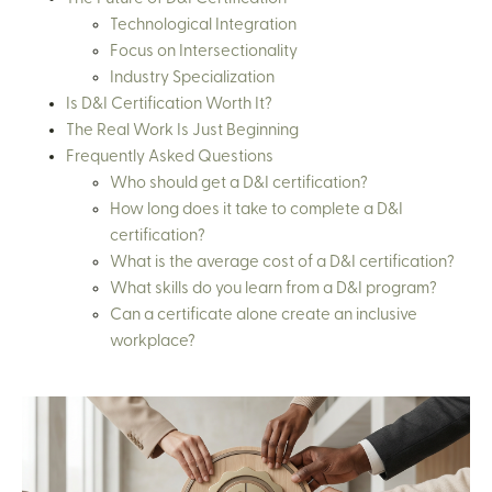
Technological Integration
Focus on Intersectionality
Industry Specialization
Is D&I Certification Worth It?
The Real Work Is Just Beginning
Frequently Asked Questions
Who should get a D&I certification?
How long does it take to complete a D&I
certification?
What is the average cost of a D&I certification?
What skills do you learn from a D&I program?
Can a certificate alone create an inclusive
workplace?