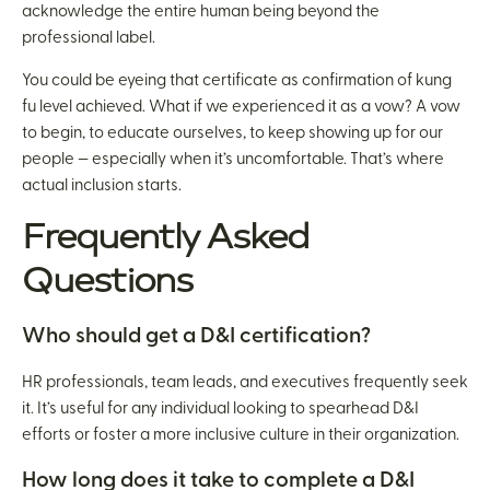
acknowledge the entire human being beyond the
professional label.
You could be eyeing that certificate as confirmation of kung
fu level achieved. What if we experienced it as a vow? A vow
to begin, to educate ourselves, to keep showing up for our
people — especially when it’s uncomfortable. That’s where
actual inclusion starts.
Frequently Asked
Questions
Who should get a D&I certification?
HR professionals, team leads, and executives frequently seek
it. It’s useful for any individual looking to spearhead D&I
efforts or foster a more inclusive culture in their organization.
How long does it take to complete a D&I