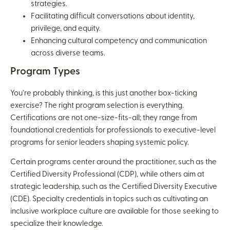
strategies.
Facilitating difficult conversations about identity,
privilege, and equity.
Enhancing cultural competency and communication
across diverse teams.
Program Types
You’re probably thinking, is this just another box-ticking
exercise? The right program selection is everything.
Certifications are not one-size-fits-all; they range from
foundational credentials for professionals to executive-level
programs for senior leaders shaping systemic policy.
Certain programs center around the practitioner, such as the
Certified Diversity Professional (CDP), while others aim at
strategic leadership, such as the Certified Diversity Executive
(CDE). Specialty credentials in topics such as cultivating an
inclusive workplace culture are available for those seeking to
specialize their knowledge.