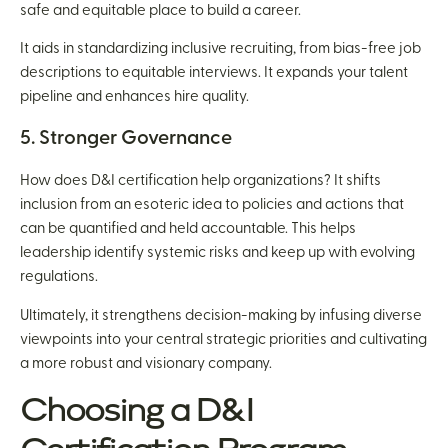
safe and equitable place to build a career.
It aids in standardizing inclusive recruiting, from bias-free job
descriptions to equitable interviews. It expands your talent
pipeline and enhances hire quality.
5. Stronger Governance
How does D&I certification help organizations? It shifts
inclusion from an esoteric idea to policies and actions that
can be quantified and held accountable. This helps
leadership identify systemic risks and keep up with evolving
regulations.
Ultimately, it strengthens decision-making by infusing diverse
viewpoints into your central strategic priorities and cultivating
a more robust and visionary company.
Choosing a D&I