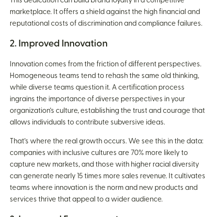
This dedication can build brand loyalty in a competitive
marketplace. It offers a shield against the high financial and
reputational costs of discrimination and compliance failures.
2. Improved Innovation
Innovation comes from the friction of different perspectives.
Homogeneous teams tend to rehash the same old thinking,
while diverse teams question it. A certification process
ingrains the importance of diverse perspectives in your
organization’s culture, establishing the trust and courage that
allows individuals to contribute subversive ideas.
That’s where the real growth occurs. We see this in the data:
companies with inclusive cultures are 70% more likely to
capture new markets, and those with higher racial diversity
can generate nearly 15 times more sales revenue. It cultivates
teams where innovation is the norm and new products and
services thrive that appeal to a wider audience.