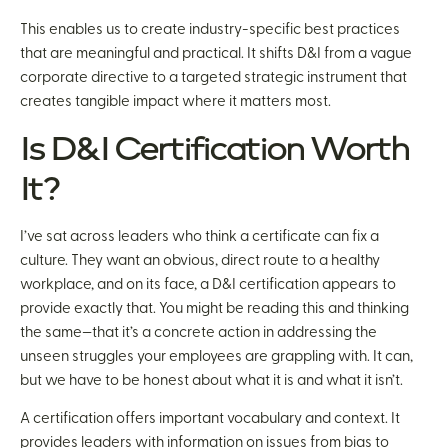
This enables us to create industry-specific best practices
that are meaningful and practical. It shifts D&I from a vague
corporate directive to a targeted strategic instrument that
creates tangible impact where it matters most.
Is D&I Certification Worth
It?
I’ve sat across leaders who think a certificate can fix a
culture. They want an obvious, direct route to a healthy
workplace, and on its face, a D&I certification appears to
provide exactly that. You might be reading this and thinking
the same—that it’s a concrete action in addressing the
unseen struggles your employees are grappling with. It can,
but we have to be honest about what it is and what it isn’t.
A certification offers important vocabulary and context. It
provides leaders with information on issues from bias to